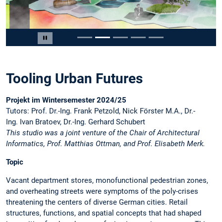
Slide 2 von 5
Carousel pausieren
Tooling Urban Futures
Projekt im Wintersemester 2024/25
Tutors: Prof. Dr.-Ing. Frank Petzold, Nick Förster M.A., Dr.-
Ing. Ivan Bratoev, Dr.-Ing. Gerhard Schubert
This studio was a joint venture of the Chair of Architectural
Informatics, Prof. Matthias Ottman, and Prof. Elisabeth Merk.
Topic
Vacant department stores, monofunctional pedestrian zones,
and overheating streets were symptoms of the poly-crises
threatening the centers of diverse German cities. Retail
structures, functions, and spatial concepts that had shaped