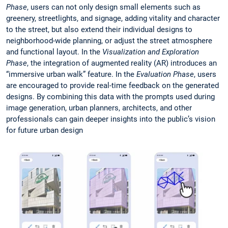
Phase
, users can not only design small elements such as
greenery, streetlights, and signage, adding vitality and character
to the street, but also extend their individual designs to
neighborhood-wide planning, or adjust the street atmosphere
and functional layout. In the
Visualization and Exploration
Phase
, the integration of augmented reality (AR) introduces an
“immersive urban walk” feature. In the
Evaluation Phase
, users
are encouraged to provide real-time feedback on the generated
designs. By combining this data with the prompts used during
image generation, urban planners, architects, and other
professionals can gain deeper insights into the public’s vision
for future urban design