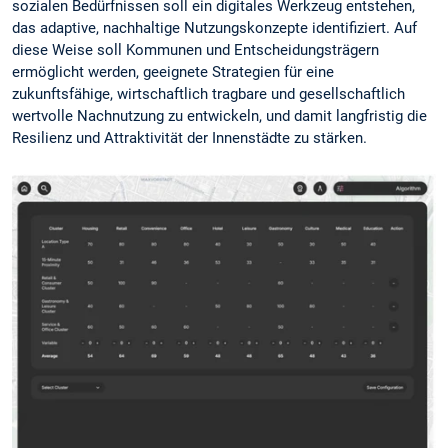
sozialen Bedürfnissen soll ein digitales Werkzeug entstehen,
das adaptive, nachhaltige Nutzungskonzepte identifiziert. Auf
diese Weise soll Kommunen und Entscheidungsträgern
ermöglicht werden, geeignete Strategien für eine
zukunftsfähige, wirtschaftlich tragbare und gesellschaftlich
wertvolle Nachnutzung zu entwickeln, und damit langfristig die
Resilienz und Attraktivität der Innenstädte zu stärken.