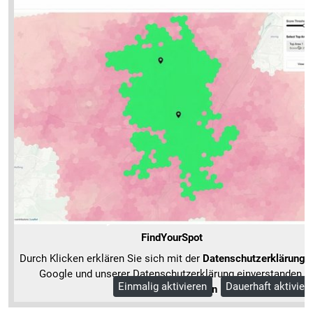
FindYourSpot
Durch Klicken erklären Sie sich mit der
Datenschutzerklärung
v
Google und unserer Datenschutzerklärung einverstanden.
Einmalig aktivieren
Dauerhaft aktivier
Mehr Informationen