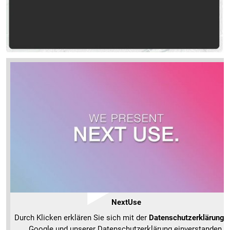
NextUse
Durch Klicken erklären Sie sich mit der
Datenschutzerklärung
v
Google und unserer Datenschutzerklärung einverstanden.