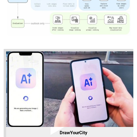
DrawYourCity