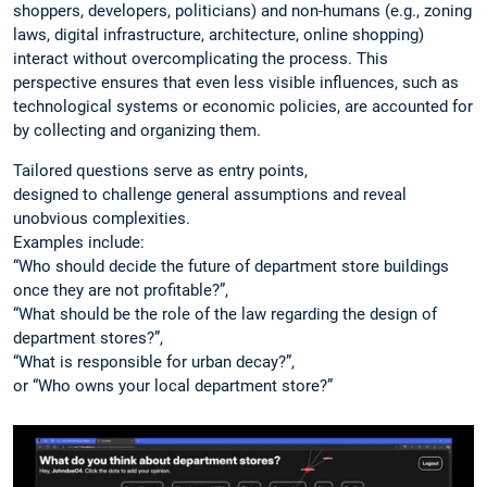
shoppers, developers, politicians) and non-humans (e.g., zoning
laws, digital infrastructure, architecture, online shopping)
interact without overcomplicating the process. This
perspective ensures that even less visible influences, such as
technological systems or economic policies, are accounted for
by collecting and organizing them.
Tailored questions serve as entry points,
designed to challenge general assumptions and reveal
unobvious complexities.
Examples include:
“Who should decide the future of department store buildings
once they are not profitable?”,
“What should be the role of the law regarding the design of
department stores?”,
“What is responsible for urban decay?”,
or “Who owns your local department store?”