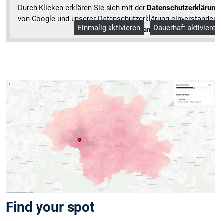
Durch Klicken erklären Sie sich mit der
Datenschutzerklärung
von Google und unserer Datenschutzerklärung einverstanden.
Einmalig aktivieren
Dauerhaft aktivieren
Mehr Informationen
Find your spot