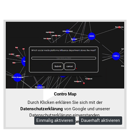
Contro Map
Durch Klicken erklären Sie sich mit der
Datenschutzerklärung
von Google und unserer
Datenschutzerklärung einverstanden.
Einmalig aktivieren
Dauerhaft aktivieren
Mehr Informationen