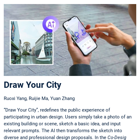
Draw Your City
Ruoxi Yang, Ruijie Ma, Yuan Zhang
“Draw Your City”, redefines the public experience of
participating in urban design. Users simply take a photo of an
existing building or scene, sketch a basic idea, and input
relevant prompts. The AI then transforms the sketch into
diverse and professional design proposals. In the
Co-Desig