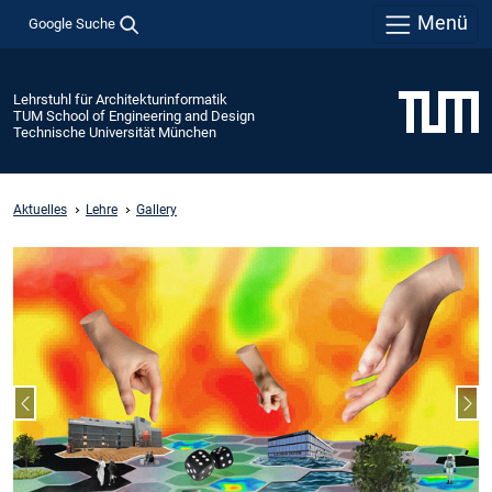
Menü
Google Suche
Lehrstuhl für Architekturinformatik
TUM School of Engineering and Design
Technische Universität München
Aktuelles
Lehre
Gallery
Vorheriger Slide
Näc