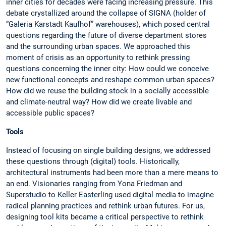
inner cities for decades were facing increasing pressure. This
debate crystallized around the collapse of SIGNA (holder of
“Galeria Karstadt Kaufhof” warehouses), which posed central
questions regarding the future of diverse department stores
and the surrounding urban spaces. We approached this
moment of crisis as an opportunity to rethink pressing
questions concerning the inner city: How could we conceive
new functional concepts and reshape common urban spaces?
How did we reuse the building stock in a socially accessible
and climate-neutral way? How did we create livable and
accessible public spaces?
Tools
Instead of focusing on single building designs, we addressed
these questions through (digital) tools. Historically,
architectural instruments had been more than a mere means to
an end. Visionaries ranging from Yona Friedman and
Superstudio to Keller Easterling used digital media to imagine
radical planning practices and rethink urban futures. For us,
designing tool kits became a critical perspective to rethink