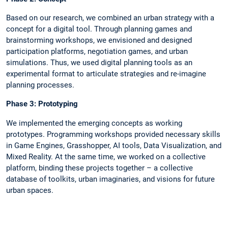
Based on our research, we combined an urban strategy with a
concept for a digital tool. Through planning games and
brainstorming workshops, we envisioned and designed
participation platforms, negotiation games, and urban
simulations. Thus, we used digital planning tools as an
experimental format to articulate strategies and re-imagine
planning processes.
Phase 3: Prototyping
We implemented the emerging concepts as working
prototypes. Programming workshops provided necessary skills
in Game Engines, Grasshopper, AI tools, Data Visualization, and
Mixed Reality. At the same time, we worked on a collective
platform, binding these projects together – a collective
database of toolkits, urban imaginaries, and visions for future
urban spaces.