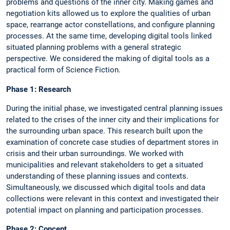
problems and questions of the inner city. Making games and
negotiation kits allowed us to explore the qualities of urban
space, rearrange actor constellations, and configure planning
processes. At the same time, developing digital tools linked
situated planning problems with a general strategic
perspective. We considered the making of digital tools as a
practical form of Science Fiction.
Phase 1: Research
During the initial phase, we investigated central planning issues
related to the crises of the inner city and their implications for
the surrounding urban space. This research built upon the
examination of concrete case studies of department stores in
crisis and their urban surroundings. We worked with
municipalities and relevant stakeholders to get a situated
understanding of these planning issues and contexts.
Simultaneously, we discussed which digital tools and data
collections were relevant in this context and investigated their
potential impact on planning and participation processes.
Phase 2: Concept