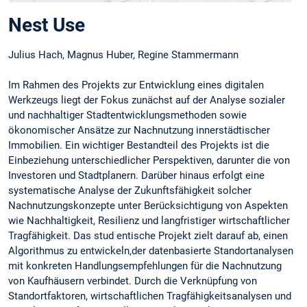
Nest Use
Julius Hach, Magnus Huber, Regine Stammermann
Im Rahmen des Projekts zur Entwicklung eines digitalen
Werkzeugs liegt der Fokus zunächst auf der Analyse sozialer
und nachhaltiger Stadtentwicklungsmethoden sowie
ökonomischer Ansätze zur Nachnutzung innerstädtischer
Immobilien. Ein wichtiger Bestandteil des Projekts ist die
Einbeziehung unterschiedlicher Perspektiven, darunter die von
Investoren und Stadtplanern. Darüber hinaus erfolgt eine
systematische Analyse der Zukunftsfähigkeit solcher
Nachnutzungskonzepte unter Berücksichtigung von Aspekten
wie Nachhaltigkeit, Resilienz und langfristiger wirtschaftlicher
Tragfähigkeit. Das stud entische Projekt zielt darauf ab, einen
Algorithmus zu entwickeln,der datenbasierte Standortanalysen
mit konkreten Handlungsempfehlungen für die Nachnutzung
von Kaufhäusern verbindet. Durch die Verknüpfung von
Standortfaktoren, wirtschaftlichen Tragfähigkeitsanalysen und