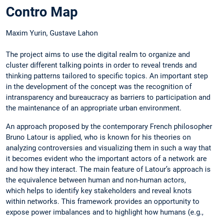
Contro Map
Maxim Yurin, Gustave Lahon
The project aims to use the digital realm to organize and
cluster different talking points in order to reveal trends and
thinking patterns tailored to specific topics. An important step
in the development of the concept was the recognition of
intransparency and bureaucracy as barriers to participation and
the maintenance of an appropriate urban environment.
An approach proposed by the contemporary French philosopher
Bruno Latour is applied, who is known for his theories on
analyzing controversies and visualizing them in such a way that
it becomes evident who the important actors of a network are
and how they interact. The main feature of Latour’s approach is
the equivalence between human and non-human actors,
which helps to identify key stakeholders and reveal knots
within networks. This framework provides an opportunity to
expose power imbalances and to highlight how humans (e.g.,