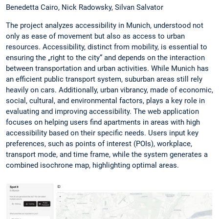
Benedetta Cairo, Nick Radowsky, Silvan Salvator
The project analyzes accessibility in Munich, understood not
only as ease of movement but also as access to urban
resources. Accessibility, distinct from mobility, is essential to
ensuring the „right to the city“ and depends on the interaction
between transportation and urban activities. While Munich has
an efficient public transport system, suburban areas still rely
heavily on cars. Additionally, urban vibrancy, made of economic,
social, cultural, and environmental factors, plays a key role in
evaluating and improving accessibility. The web application
focuses on helping users find apartments in areas with high
accessibility based on their specific needs. Users input key
preferences, such as points of interest (POIs), workplace,
transport mode, and time frame, while the system generates a
combined isochrone map, highlighting optimal areas.