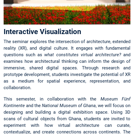
Interactive Visualization
The seminar explores the intersection of architecture, extended
reality (XR), and digital culture. It engages with fundamental
questions such as
what constitutes virtual architecture?
and
examines how architectural thinking can inform the design of
immersive, shared digital spaces. Through research and
prototype development, students investigate the potential of XR
as a medium for spatial experience, representation, and
collaboration.
This semester, in collaboration with the
Museum Fünf
Kontinente
and the
National Museum of Ghana
, we will focus on
designing and building a digital exhibition space. Using 3D
scans of cultural objects from Ghana, students are invited to
experiment with how virtual architecture can curate,
contextualize, and create connections across continents. The