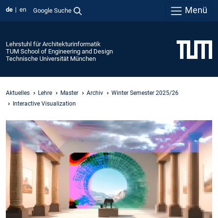
Menü
de
en
Google Suche
Lehrstuhl für Architekturinformatik
TUM School of Engineering and Design
Technische Universität München
Aktuelles
Lehre
Master
Archiv
Winter Semester 2025/26
Interactive Visualization