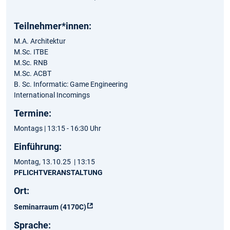
Teilnehmer*innen:
M.A. Architektur
M.Sc. ITBE
M.Sc. RNB
M.Sc. ACBT
B. Sc. Informatic: Game Engineering
International Incomings
Termine:
Montags | 13:15 - 16:30 Uhr
Einführung:
Montag, 13.10.25 | 13:15
PFLICHTVERANSTALTUNG
Ort:
Seminarraum (4170C)
Sprache: