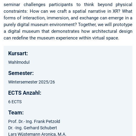
seminar challenges participants to think beyond physical
constraints: How can we craft a spatial narrative in XR? What
forms of interaction, immersion, and exchange can emerge in a
purely digital museum environment? Together, we will prototype
a digital museum that demonstrates how architectural design
can redefine the museum experience within virtual space.
Kursart:
Wahlmodul
Semester:
Wintersemester 2025/26
ECTS Anzahl:
6 ECTS
Team:
Prof. Dr.- Ing. Frank Petzold
Dr. -Ing. Gerhard Schubert
Lars Wüstemann Aronica, M.A.