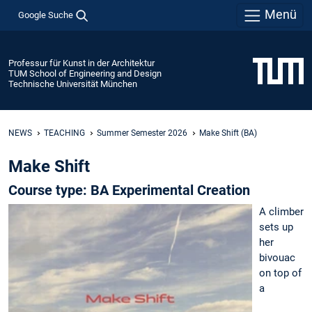
Menü
Google Suche
Professur für Kunst in der Architektur
TUM School of Engineering and Design
Technische Universität München
NEWS
TEACHING
Summer Semester 2026
Make Shift (BA)
Make Shift
Course type: BA Experimental Creation
A climber
sets up
her
bivouac
on top of
a