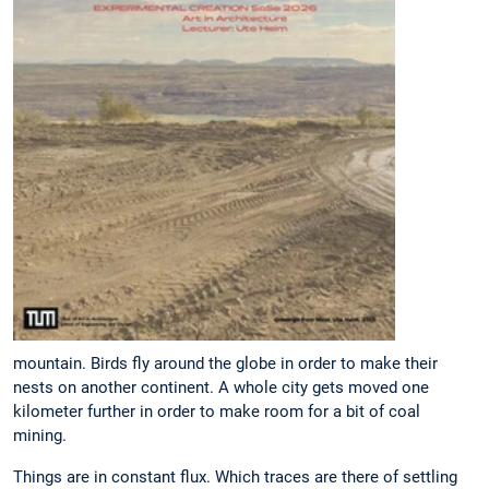
mountain. Birds fly around the globe in order to make their
nests on another continent. A whole city gets moved one
kilometer further in order to make room for a bit of coal
mining.
Things are in constant flux. Which traces are there of settling