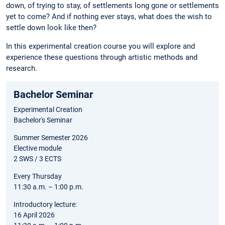
down, of trying to stay, of settlements long gone or settlements
yet to come? And if nothing ever stays, what does the wish to
settle down look like then?
In this experimental creation course you will explore and
experience these questions through artistic methods and
research.
Bachelor Seminar
Experimental Creation
Bachelor's Seminar
Summer Semester 2026
Elective module
2 SWS / 3 ECTS
Every Thursday
11:30 a.m. – 1:00 p.m.
Introductory lecture:
16 April 2026