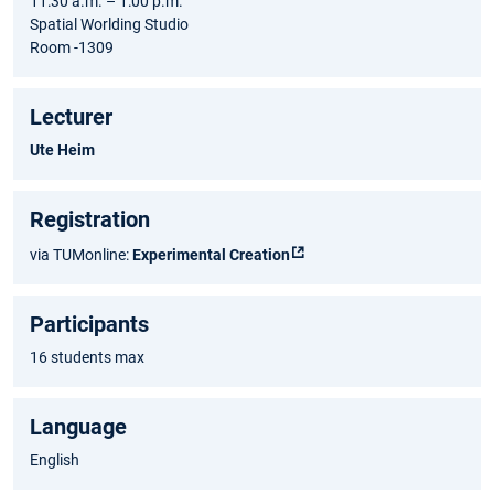
11:30 a.m. – 1:00 p.m.
Spatial Worlding Studio
Room -1309
Lecturer
Ute Heim
Registration
via TUMonline:
Experimental Creation
Participants
16 students max
Language
English