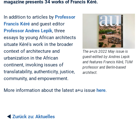
magazine presents 34 works of Francis Kéré.
In addition to articles by
Professor
Francis Kéré
and guest editor
Professor Andres Lepik
, three
essays by young African architects
situate Kéré's work in the broader
context of architecture and
The a+u’s 2022 May issue is
guest-edited by Andres Lepik
urbanization in the African
and features Francis Kéré, TUM
continent, invoking issues of
professor and Berlin-based
translatability, authenticity, justice,
architect.
community, and empowerment.
More information about the latest a+u issue
here
.
◄
Zurück zu:
Aktuelles