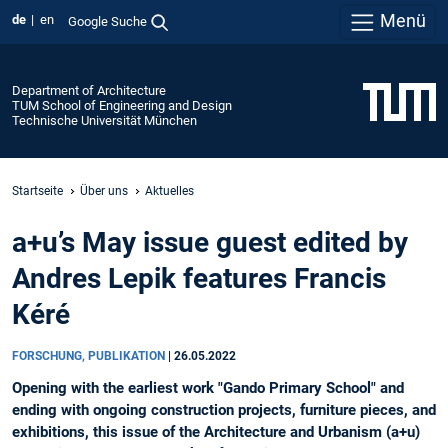
Menü
de
en
Google Suche
Department of Architecture
TUM School of Engineering and Design
Technische Universität München
Startseite
Über uns
Aktuelles
a+u’s May issue guest edited by
Andres Lepik features Francis
Kéré
FORSCHUNG, PUBLIKATION
|
26.05.2022
Opening with the earliest work "Gando Primary School" and
ending with ongoing construction projects, furniture pieces, and
exhibitions, this issue of the Architecture and Urbanism (a+u)