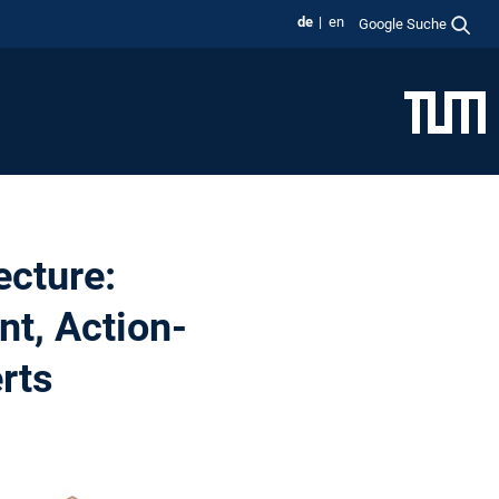
de
en
Google Suche
ecture:
nt, Action-
rts