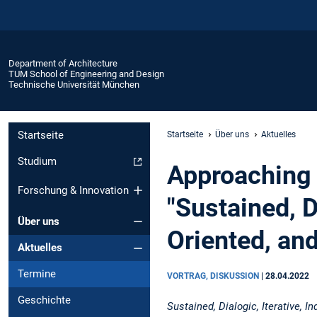
Department of Architecture
TUM School of Engineering and Design
Technische Universität München
Startseite
Startseite
Über uns
Aktuelles
Studium
Approaching 
Forschung & Innovation
"Sustained, D
Über uns
Oriented, an
Aktuelles
Termine
VORTRAG, DISKUSSION
|
28.04.2022
Geschichte
Sustained, Dialogic, Iterative, 