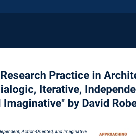
Research Practice in Archit
ialogic, Iterative, Independe
d Imaginative" by David Robe
Independent, Action-Oriented, and Imaginative