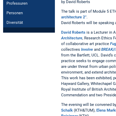
by David Roberts
Professuren
The talk is part of Module 5 E
Personen
architecture 2"
.
Diversität
David Roberts will be speaking 
David Roberts
is a Lecturer in A
Architecture
, Research Ethics F
of collaborative art practice
Fug
collectives
Involve
and
BREAK//
from the Bartlett, UCL. David’s c
practice seeks to engage comm
are under threat from urban poli
environment, and extend archite
This work has been exhibited, 
Hayward Gallery, Whitechapel Ga
Royal Institute of British Arch
Commendation and two Presiden
The evening will be convened b
Schalk
(KTH&TUM),
Elena Mark