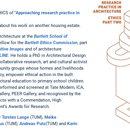
THICS of
"Approaching research practice in
about his work on another housing estate.
rchitecture at the
Bartlett School of
ellow for the
Bartlett Ethics Commission
, part
itive Images
and of architecture
LINE
. He holds a PhD in Architectural Design
ollaborative research, art and cultural activist
unity groups whose homes and livelihoods
cy, empower ethical action in the built
ctural education to primary school children.
performed and screened at Tate Modern, ICA,
llery, PEER Gallery, and recognised by the
itects with a Commendation, High
t’s Awards for Research.
y
Torsten Lange
(TUM),
Meike
us
(TUM),
Andreas Putz
(TUM) and
Karin