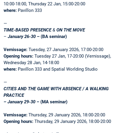
10:00-18:00, Thursday 22 Jan, 15:00-20:00
where:
Pavillon 333
—
TIME-BASED PRESENCE
&
ON THE MOVE
–
January 26-30
– (BA seminar)
Vernissage:
Tuesday, 27 January 2026, 17:00-20:00
Opening hours:
Tuesday 27 Jan, 17-20:00 (Vernissage),
Wednesday 28 Jan, 14-18:00
where:
Pavillon 333 and Spatial Worlding Studio
—
CITIES AND THE GAME WITH ABSENCE / A WALKING
PRACTICE
– January 29-30 –
(MA seminar)
Vernissage:
Thursday, 29 January 2026, 18:00-20:00
Opening hours:
Thursday, 29 January 2026, 18:00-20:00