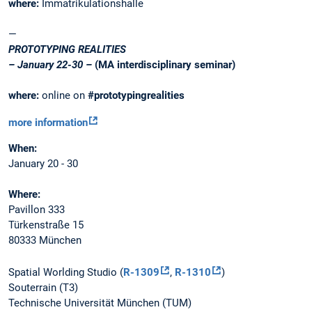
where:
Immatrikulationshalle
—
PROTOTYPING REALITIES
– January 22-30 –
(MA interdisciplinary seminar)
where:
online on
#prototypingrealities
more information
When:
January 20 - 30
Where:
Pavillon 333
Türkenstraße 15
80333 München
Spatial Worlding Studio (
R-1309
,
R-1310
)
Souterrain (T3)
Technische Universität München (TUM)