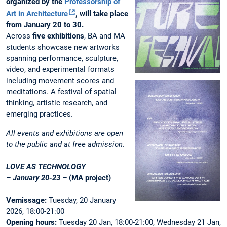
organized by the
Professorship of
Art in Architecture
, will take place
from January 20 to 30.
Across
five exhibitions
, BA and MA
students showcase new artworks
spanning performance, sculpture,
video, and experimental formats
including movement scores and
meditations. A festival of spatial
thinking, artistic research, and
emerging practices.
All events and exhibitions are open
to the public and at free admission.
LOVE AS TECHNOLOGY
– January 20-23
– (MA project)
Vernissage:
Tuesday, 20 January
2026, 18:00-21:00
Opening hours:
Tuesday 20 Jan, 18:00-21:00, Wednesday 21 Jan,