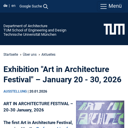
Menü
de
en
Google Suche
Department of Architecture
TUM School of Engineering and Design
Technische Universität München
Startseite
Über uns
Aktuelles
Exhibition "Art in Architecture
Festival" – January 20 - 30, 2026
AUSSTELLUNG
|
20.01.2026
ART IN ARCHITECTURE FESTIVAL –
20-30 January, 2026
The first Art in Architecture Festival,