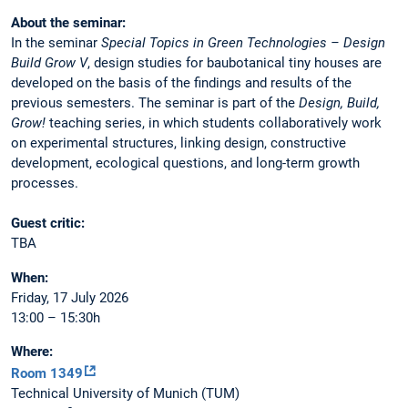
About the seminar:
In the seminar
Special Topics in Green Technologies – Design
Build Grow V
, design studies for baubotanical tiny houses are
developed on the basis of the findings and results of the
previous semesters. The seminar is part of the
Design, Build,
Grow!
teaching series, in which students collaboratively work
on experimental structures, linking design, constructive
development, ecological questions, and long-term growth
processes.
Guest critic:
TBA
When:
Friday, 17 July 2026
13:00 – 15:30h
Where:
Room 1349
Technical University of Munich (TUM)