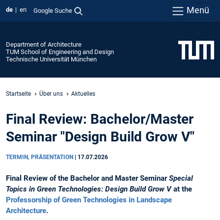
Menü
de
en
Google Suche
Department of Architecture
TUM School of Engineering and Design
Technische Universität München
Startseite
Über uns
Aktuelles
Final Review: Bachelor/Master
Seminar "Design Build Grow V"
TERMIN, PRÄSENTATION
|
17.07.2026
Final Review of the Bachelor and Master Seminar
Special
Topics in Green Technologies: Design Build Grow V
at the
Professorship of Green Technologies in Landscape
Architecture
.