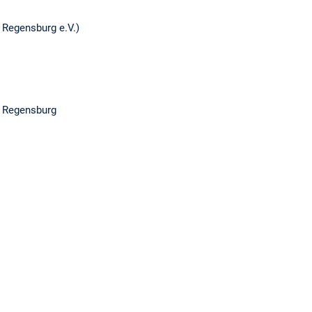
l Regensburg e.V.)
4, Regensburg