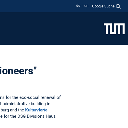
de
en
Google Suche
Pioneers"
ns for the eco-social renewal of
 administrative building in
nsburg and the
Kulturviertel
ure for the DSG Divisions Haus