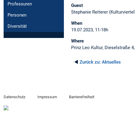
Professuren
Guest
Stephanie Reiterer (Kulturvierte
Personen
When
Diversität
19.07.2023, 11-18h
Where
Prinz Leo Kultur, Dieselstraße 
◄
Zurück zu:
Aktuelles
Datenschutz
Impressum
Barrierefreiheit