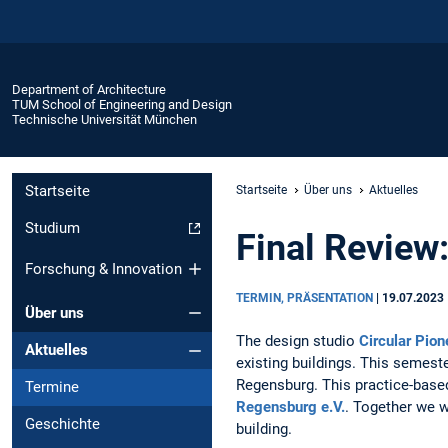
Department of Architecture
TUM School of Engineering and Design
Technische Universität München
Startseite
Startseite
Über uns
Aktuelles
Studium
Final Review:
Forschung & Innovation
TERMIN, PRÄSENTATION
|
19.07.2023
Über uns
The design studio
Circular Pion
Aktuelles
existing buildings. This semest
Regensburg. This practice-based
Termine
Regensburg e.V.
. Together we w
Geschichte
building.