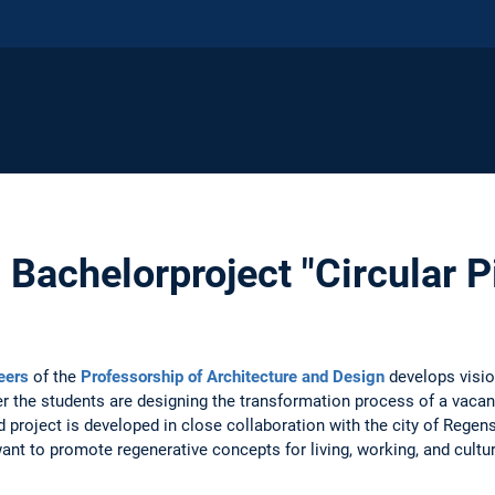
 Bachelorproject "Circular 
eers
of the
Professorship of Architecture and Design
develops visio
er the students are designing the transformation process of a vacant
 project is developed in close collaboration with the city of Rege
ant to promote regenerative concepts for living, working, and cult