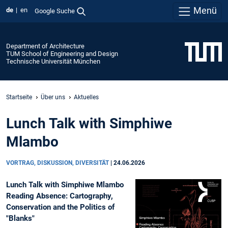
Menü
de
en
Google Suche
Department of Architecture
TUM School of Engineering and Design
Technische Universität München
Startseite
Über uns
Aktuelles
Lunch Talk with Simphiwe
Mlambo
VORTRAG, DISKUSSION, DIVERSITÄT
|
24.06.2026
Lunch Talk with Simphiwe Mlambo
Reading Absence: Cartography,
Conservation and the Politics of
"Blanks"