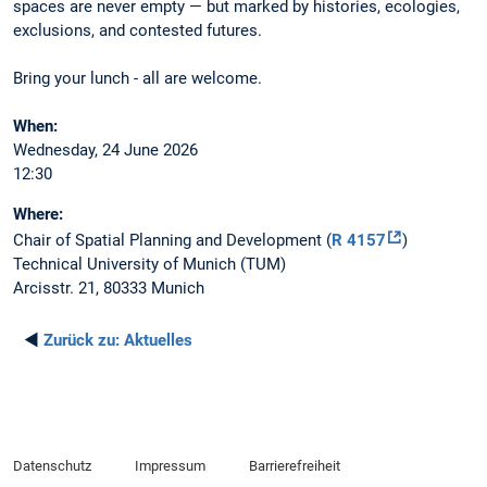
spaces are never empty — but marked by histories, ecologies,
exclusions, and contested futures.
Bring your lunch - all are welcome.
When:
Wednesday, 24 June 2026
12:30
Where:
Chair of Spatial Planning and Development (
R 4157
)
Technical University of Munich (TUM)
Arcisstr. 21, 80333 Munich
◄
Zurück zu:
Aktuelles
Datenschutz
Impressum
Barrierefreiheit