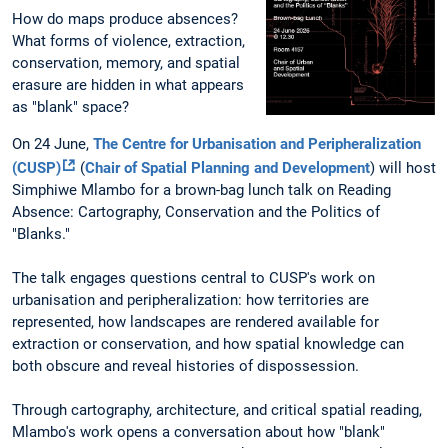
How do maps produce absences?
What forms of violence, extraction,
conservation, memory, and spatial
erasure are hidden in what appears
as "blank" space?
On 24 June,
The Centre for Urbanisation and Peripheralization
(CUSP)
(
Chair of Spatial Planning and Development
)
will host
Simphiwe Mlambo for a brown-bag lunch talk on Reading
Absence: Cartography, Conservation and the Politics of
"Blanks."
The talk engages questions central to CUSP's work on
urbanisation and peripheralization: how territories are
represented, how landscapes are rendered available for
extraction or conservation, and how spatial knowledge can
both obscure and reveal histories of dispossession.
Through cartography, architecture, and critical spatial reading,
Mlambo's work opens a conversation about how "blank"