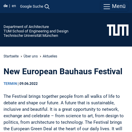
Menü
de
en
Google Suche
Department of Architecture
TUM School of Engineering and Design
Technische Universität München
Startseite
Über uns
Aktuelles
New European Bauhaus Festival
TERMIN
|
09.06.2022
The Festival brings together people from all walks of life to
debate and shape our future. A future that is sustainable,
inclusive and beautiful. It is a great opportunity to network,
exchange and celebrate – from science to art, from design to
politics, from architecture to technology. The Festival brings
the European Green Deal at the heart of our daily lives. It will