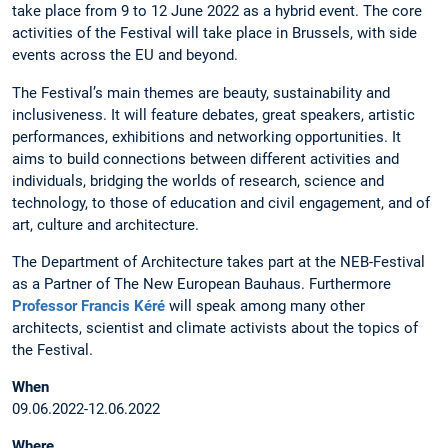
take place from 9 to 12 June 2022 as a hybrid event. The core
activities of the Festival will take place in Brussels, with side
events across the EU and beyond.
The Festival’s main themes are beauty, sustainability and
inclusiveness. It will feature debates, great speakers, artistic
performances, exhibitions and networking opportunities. It
aims to build connections between different activities and
individuals, bridging the worlds of research, science and
technology, to those of education and civil engagement, and of
art, culture and architecture.
The Department of Architecture takes part at the NEB-Festival
as a Partner of The New European Bauhaus. Furthermore
Professor Francis Kéré
will speak among many other
architects, scientist and climate activists about the topics of
the Festival.
When
09.06.2022-12.06.2022
Where