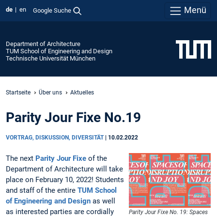
Menü
de
en
Google Suche
Department of Architecture
TUM School of Engineering and Design
Technische Universität München
Startseite
Über uns
Aktuelles
Parity Jour Fixe No.19
VORTRAG, DISKUSSION, DIVERSITÄT
|
10.02.2022
The next
Parity Jour Fixe
of the
Department of Architecture will take
place on February 10, 2022! Students
and staff of the entire
TUM School
of Engineering and Design
as well
as interested parties are cordially
Parity Jour Fixe No. 19: Spaces