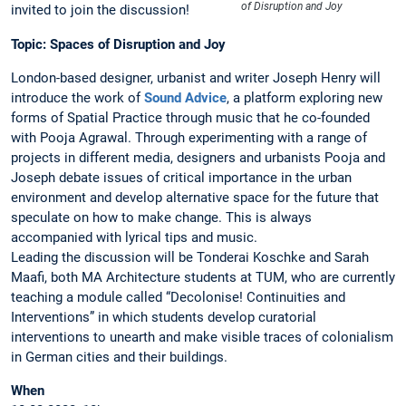
of Disruption and Joy
invited to join the discussion!
Topic: Spaces of Disruption and Joy
London-based designer, urbanist and writer Joseph Henry will
introduce the work of
Sound Advice
, a platform exploring new
forms of Spatial Practice through music that he co-founded
with Pooja Agrawal. Through experimenting with a range of
projects in different media, designers and urbanists Pooja and
Joseph debate issues of critical importance in the urban
environment and develop alternative space for the future that
speculate on how to make change. This is always
accompanied with lyrical tips and music.
Leading the discussion will be Tonderai Koschke and Sarah
Maafi, both MA Architecture students at TUM, who are currently
teaching a module called “Decolonise! Continuities and
Interventions” in which students develop curatorial
interventions to unearth and make visible traces of colonialism
in German cities and their buildings.
When