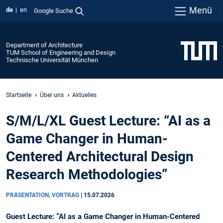
Menü
de
en
Google Suche
Department of Architecture
TUM School of Engineering and Design
Technische Universität München
Startseite
Über uns
Aktuelles
S/M/L/XL Guest Lecture: “AI as a
Game Changer in Human-
Centered Architectural Design
Research Methodologies”
PRÄSENTATION, VORTRAG
|
15.07.2026
Guest Lecture: “AI as a Game Changer in Human-Centered