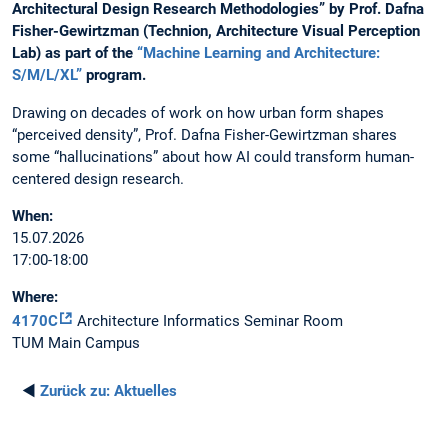
Architectural Design Research Methodologies” by Prof. Dafna
Fisher-Gewirtzman (Technion, Architecture Visual Perception
Lab) as part of the
“Machine Learning and Architecture:
S/M/L/XL”
program.
Drawing on decades of work on how urban form shapes
“perceived density”, Prof. Dafna Fisher-Gewirtzman shares
some “hallucinations” about how AI could transform human-
centered design research.
When:
15.07.2026
17:00-18:00
Where:
4170C
Architecture Informatics Seminar Room
TUM Main Campus
◄
Zurück zu:
Aktuelles