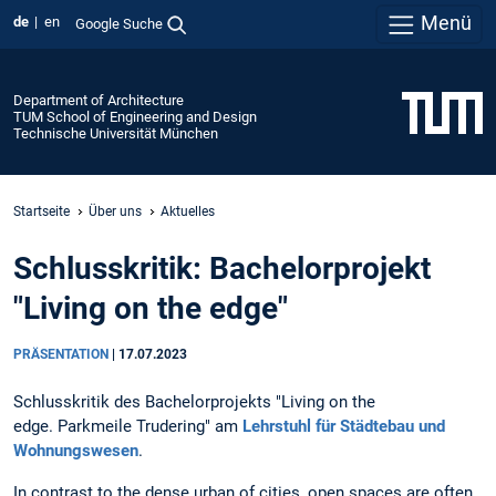
Menü
de
en
Google Suche
Department of Architecture
TUM School of Engineering and Design
Technische Universität München
Startseite
Über uns
Aktuelles
Schlusskritik: Bachelorprojekt
"Living on the edge"
PRÄSENTATION
|
17.07.2023
Schlusskritik des Bachelorprojekts "Living on the
edge. Parkmeile Trudering" am
Lehrstuhl für Städtebau und
Wohnungswesen
.
In contrast to the dense urban of cities, open spaces are often