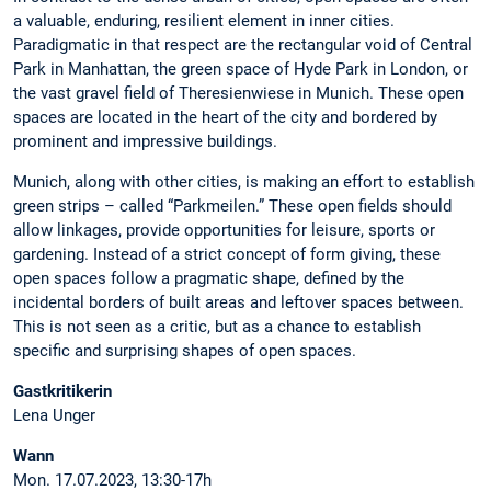
a valuable, enduring, resilient element in inner cities.
Paradigmatic in that respect are the rectangular void of Central
Park in Manhattan, the green space of Hyde Park in London, or
the vast gravel field of Theresienwiese in Munich. These open
spaces are located in the heart of the city and bordered by
prominent and impressive buildings.
Munich, along with other cities, is making an effort to establish
green strips – called “Parkmeilen.” These open fields should
allow linkages, provide opportunities for leisure, sports or
gardening. Instead of a strict concept of form giving, these
open spaces follow a pragmatic shape, defined by the
incidental borders of built areas and leftover spaces between.
This is not seen as a critic, but as a chance to establish
specific and surprising shapes of open spaces.
Gastkritikerin
Lena Unger
Wann
Mon. 17.07.2023, 13:30-17h