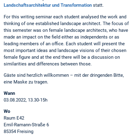
Landschaftsarchitektur und Transformation
statt.
For this writing seminar each student analysed the work and
thinking of one established landscape architect. The focus of
this semester was on female landscape architects, who have
made an impact on the field either as independents or as
leading members of an office. Each student will present the
most important ideas and landscape visions of their chosen
female figure and at the end there will be a discussion on
similarities and differences between those.
Gäste sind herzlich willkommen – mit der dringenden Bitte,
eine Maske zu tragen.
Wann
03.08.2022, 13.30-15h
Wo
Raum E42
Emil-Ramann-Straße 6
85354 Freising