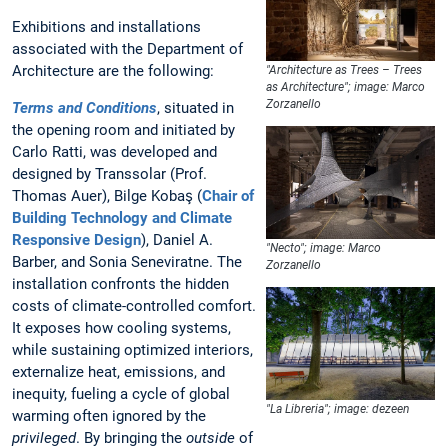
Exhibitions and installations
associated with the Department of
Architecture are the following:
"Architecture as Trees – Trees
as Architecture"; image: Marco
Zorzanello
Terms and Conditions
, situated in
the opening room and initiated by
Carlo Ratti, was developed and
designed by Transsolar (Prof.
Thomas Auer), Bilge Kobaş (
Chair of
Building Technology and Climate
Responsive Design
), Daniel A.
"Necto"; image: Marco
Barber, and Sonia Seneviratne. The
Zorzanello
installation confronts the hidden
costs of climate-controlled comfort.
It exposes how cooling systems,
while sustaining optimized interiors,
externalize heat, emissions, and
inequity, fueling a cycle of global
"La Libreria"; image: dezeen
warming often ignored by the
privileged
. By bringing the
outside
of