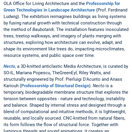
OLA Office for Living Architecture and the
Professorship for
Green Technologies in Landscape Architecture
(Prof. Ferdinand
Ludwig). The exhibition reimagines buildings as living systems
by fusing natural growth with technical construction through
the method of
Baubotanik
. The installation features inosculated
trees, treetop walkways, and imagery of plants merging with
structures, exploring how architecture can evolve, adapt, and
shape its environment like trees do, impacting microclimates,
resource systems, and public space over time.
Necto
, a 3D-knitted anticlastic Media Architecture, is curated by
SO-IL, Mariana Popescu, TheGreenEyl, Riley Watts, and
structurally engineered by Prof. Pierluigi D'Acunto and Anass
Kariouh (
Professorship of Structural Design
).
Necto
is a
temporary, biodegradable membrane structure that explores the
tension between opposites - nature and technology, instability
and balance. Shaped by internal stress and designed through a
blend of computational and intuitive methods, it is lightweight,
reusable, and locally sourced. CNC-knitted from natural fibers,
its form follows the flow of structural force. Together with
luminous threads and sound animations, it creates an