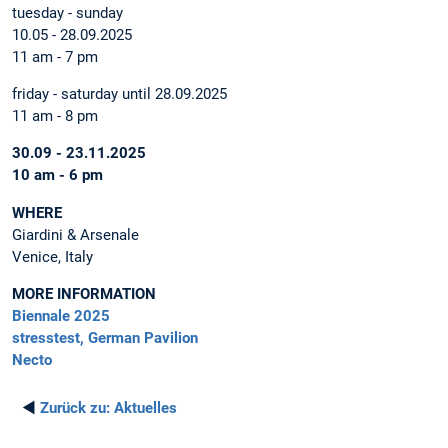
tuesday - sunday
10.05 - 28.09.2025
11 am - 7 pm
friday - saturday until 28.09.2025
11 am - 8 pm
30.09 - 23.11.2025
10 am - 6 pm
WHERE
Giardini & Arsenale
Venice, Italy
MORE INFORMATION
Biennale 2025
stresstest, German Pavilion
Necto
◄
Zurück zu:
Aktuelles