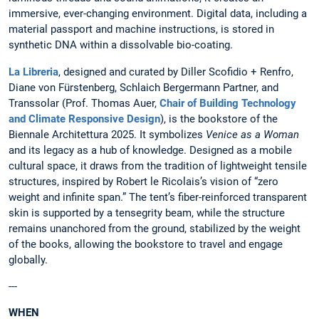
immersive, ever-changing environment. Digital data, including a
material passport and machine instructions, is stored in
synthetic DNA within a dissolvable bio-coating.
La Libreria
, designed and curated by Diller Scofidio + Renfro,
Diane von Fürstenberg, Schlaich Bergermann Partner, and
Transsolar (Prof. Thomas Auer,
Chair of Building Technology
and Climate Responsive Design
), is the bookstore of the
Biennale Architettura 2025. It symbolizes
Venice as a Woman
and its legacy as a hub of knowledge. Designed as a mobile
cultural space, it draws from the tradition of lightweight tensile
structures, inspired by Robert le Ricolais’s vision of “zero
weight and infinite span.” The tent’s fiber-reinforced transparent
skin is supported by a tensegrity beam, while the structure
remains unanchored from the ground, stabilized by the weight
of the books, allowing the bookstore to travel and engage
globally.
---
WHEN