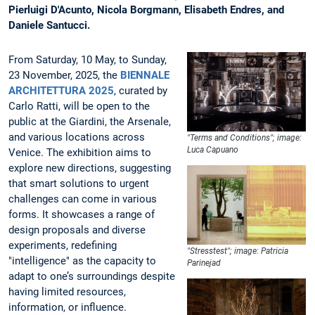
Pierluigi D'Acunto, Nicola Borgmann, Elisabeth Endres, and
Daniele Santucci.
From Saturday, 10 May, to Sunday,
23 November, 2025, the
BIENNALE
ARCHITETTURA 2025
, curated by
Carlo Ratti, will be open to the
public at the Giardini, the Arsenale,
and various locations across
"Terms and Conditions"; image:
Luca Capuano
Venice. The exhibition aims to
explore new directions, suggesting
that smart solutions to urgent
challenges can come in various
forms. It showcases a range of
design proposals and diverse
experiments, redefining
"Stresstest"; image: Patricia
"intelligence" as the capacity to
Parinejad
adapt to one’s surroundings despite
having limited resources,
information, or influence.