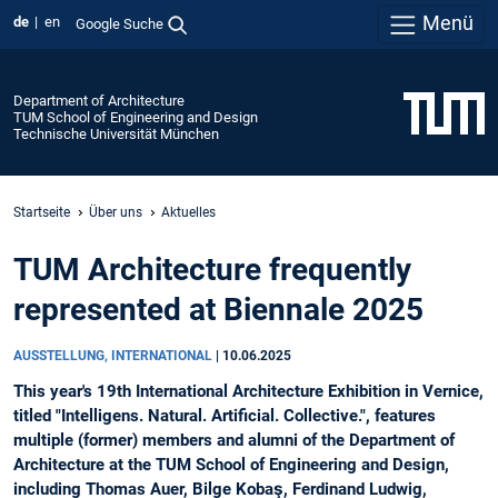
Menü
de
en
Google Suche
Department of Architecture
TUM School of Engineering and Design
Technische Universität München
Startseite
Über uns
Aktuelles
TUM Architecture frequently
represented at Biennale 2025
AUSSTELLUNG, INTERNATIONAL
|
10.06.2025
This year's 19th International Architecture Exhibition in Vernice,
titled "Intelligens. Natural. Artificial. Collective.", features
multiple (former) members and alumni of the Department of
Architecture at the TUM School of Engineering and Design,
including Thomas Auer, Bilge Kobaş, Ferdinand Ludwig,