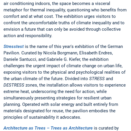
air conditioning indoors, the space becomes a visceral
metaphor for thermal inequality, questioning who benefits from
comfort and at what cost. The exhibition urges visitors to
confront the uncomfortable truths of climate inequality and to
envision a future that can only be avoided through collective
action and responsibility.
Stresstest
is the name of this year's exhibition of the German
Pavilion. Curated by Nicola Borgmann, Elisabeth Endres,
Daniele Santucci, and Gabriele G. Kiefer, the exhibition
challenges the urgent impact of climate change on urban life,
exposing visitors to the physical and psychological realities of
the urban climate of the future. Divided into
STRESS
and
DESTRESS
zones, the installation allows visitors to experience
extreme heat, underscoring the need for action, while
simultaneously presenting strategies for resilient urban
planning. Operated with solar energy and built entirely from
materials designated for reuse, the pavilion embodies the
principles of sustainability it advocates.
Architecture as Trees – Trees as Architecture
is curated by