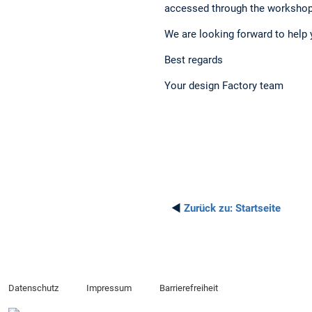
accessed through the workshop
We are looking forward to help 
Best regards
Your design Factory team
◄
Zurück zu:
Startseite
Datenschutz
Impressum
Barrierefreiheit