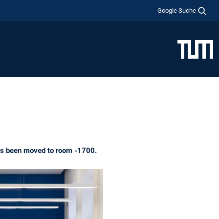
Google Suche
has been moved to room -1700.