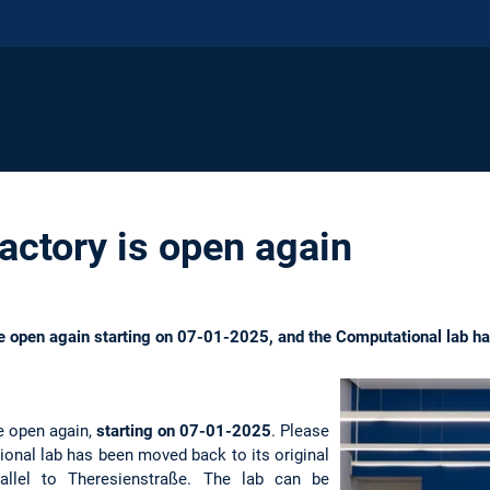
actory is open again
are open again starting on 07-01-2025, and the Computational lab 
re open again,
starting on 07-01-2025
. Please
ional lab has been moved back to its original
rallel to Theresienstraße. The lab can be