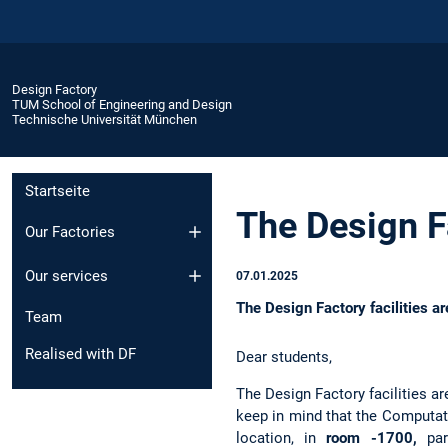
Design Factory
TUM School of Engineering and Design
Technische Universität München
Startseite
The Design F
Our Factories
Our services
07.01.2025
The Design Factory facilities 
Team
Realised with DF
Dear students,
The Design Factory facilities a
keep in mind that the Computat
location, in
room -1700,
pa