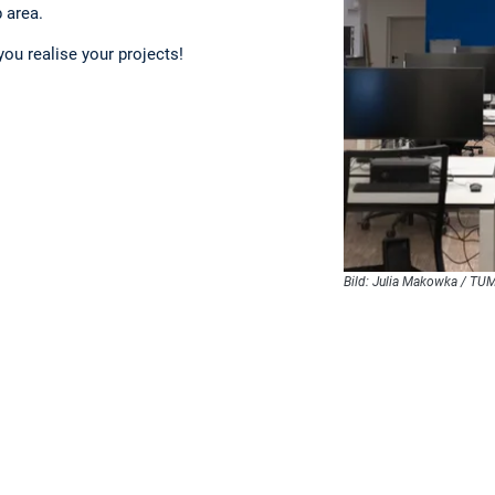
 area.
you realise your projects!
Bild: Julia Makowka / TU