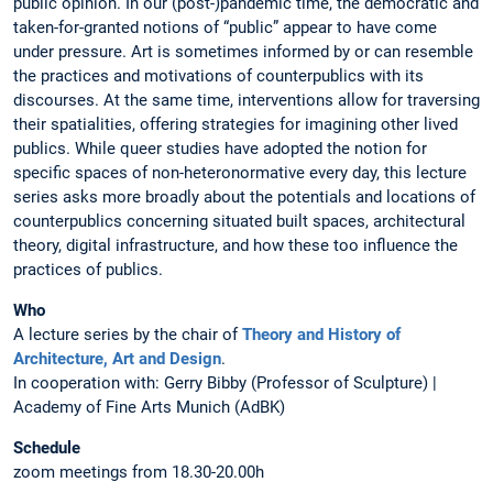
public opinion. In our (post-)pandemic time, the democratic and
taken-for-granted notions of “public” appear to have come
under pressure. Art is sometimes informed by or can resemble
the practices and motivations of counterpublics with its
discourses. At the same time, interventions allow for traversing
their spatialities, offering strategies for imagining other lived
publics. While queer studies have adopted the notion for
specific spaces of non-heteronormative every day, this lecture
series asks more broadly about the potentials and locations of
counterpublics concerning situated built spaces, architectural
theory, digital infrastructure, and how these too influence the
practices of publics.
Who
A lecture series by the chair of
Theory and History of
Architecture, Art and Design
.
In cooperation with: Gerry Bibby (Professor of Sculpture) |
Academy of Fine Arts Munich (AdBK)
Schedule
zoom meetings from 18.30-20.00h