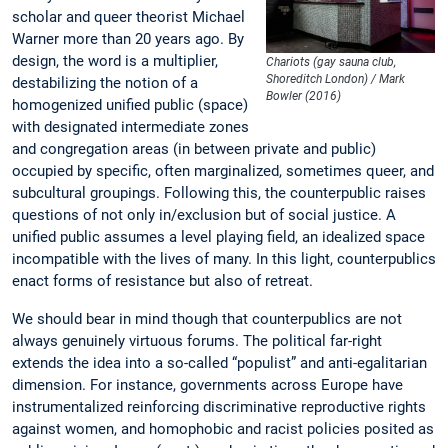
scholar and queer theorist Michael
Warner more than 20 years ago. By
design, the word is a multiplier,
Chariots (gay sauna club,
Shoreditch London) / Mark
destabilizing the notion of a
Bowler (2016)
homogenized unified public (space)
with designated intermediate zones
and congregation areas (in between private and public)
occupied by specific, often marginalized, sometimes queer, and
subcultural groupings. Following this, the counterpublic raises
questions of not only in/exclusion but of social justice. A
unified public assumes a level playing field, an idealized space
incompatible with the lives of many. In this light, counterpublics
enact forms of resistance but also of retreat.
We should bear in mind though that counterpublics are not
always genuinely virtuous forums. The political far-right
extends the idea into a so-called “populist” and anti-egalitarian
dimension. For instance, governments across Europe have
instrumentalized reinforcing discriminative reproductive rights
against women, and homophobic and racist policies posited as