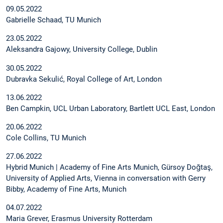
09.05.2022
Gabrielle Schaad, TU Munich
23.05.2022
Aleksandra Gajowy, University College, Dublin
30.05.2022
Dubravka Sekulić, Royal College of Art, London
13.06.2022
Ben Campkin, UCL Urban Laboratory, Bartlett UCL East, London
20.06.2022
Cole Collins, TU Munich
27.06.2022
Hybrid Munich | Academy of Fine Arts Munich, Gürsoy Doğtaş,
University of Applied Arts, Vienna in conversation with Gerry
Bibby, Academy of Fine Arts, Munich
04.07.2022
Maria Grever, Erasmus University Rotterdam