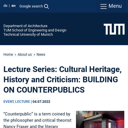
Menu
de
en
Google search
Department of Architecture
TUM School of Engineering and Design
Technical University of Munich
Home
About us
News
Lecture Series: Cultural Heritage,
History and Criticism: BUILDING
ON COUNTERPUBLICS
EVENT, LECTURE
|
04.07.2022
“Counterpublic” is a term coined by
the philosopher and critical theorist
Nancy Fraser and the literary