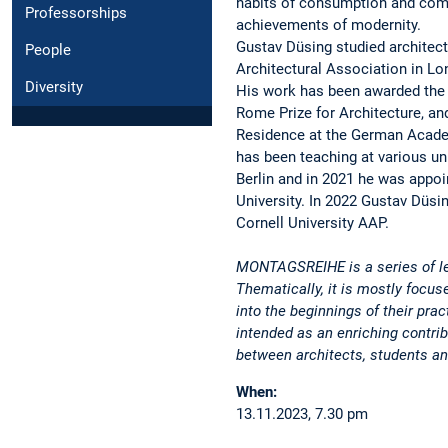
habits of consumption and comf
Professorships
achievements of modernity.
Gustav Düsing studied architectu
People
Architectural Association in Lon
Diversity
His work has been awarded the 
Rome Prize for Architecture, an
Residence at the German Acade
has been teaching at various un
Berlin and in 2021 he was appoi
University. In 2022 Gustav Düsin
Cornell University AAP.
MONTAGSREIHE is a series of le
Thematically, it is mostly focus
into the beginnings of their prac
intended as an enriching contri
between architects, students an
When:
13.11.2023, 7.30 pm