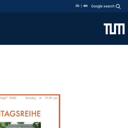
de
en
Google search