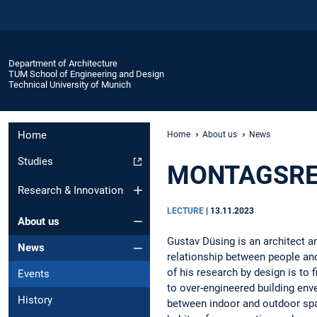
Department of Architecture
TUM School of Engineering and Design
Technical University of Munich
Home
Home
About us
News
Studies
MONTAGSREI
Research & Innovation
LECTURE
|
13.11.2023
About us
Gustav Düsing is an architect an
News
relationship between people and
of his research by design is to 
Events
to over-engineered building en
History
between indoor and outdoor spa