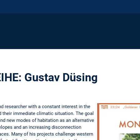
HE: Gustav Düsing
d researcher with a constant interest in the
 their immediate climatic situation. The goal
find new modes of habitation as an alternative
velopes and an increasing disconnection
ces. Many of his projects challenge western