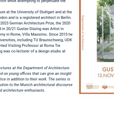
ort while attempting to perpetuate the
re at the University of Stuttgart and at the
don and is a registered architect in Berlin.
2023 German Architecture Prize, the 2020
d in 20/21 Gustav Düsing was Artist in
my in Rome, Villa Massimo. Since 2015 he
iversities, including TU Braunschweig, UDK
nted Visiting Professor at Roma Tre
g was co-lecturer of a design studio at
ctures at the Department of Architecture.
ed on young offices that can give an insight
tice in addition to their work. The series is
bution to the Munich architectural discourse
d architecture enthusiasts.