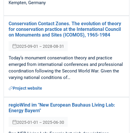
Kempten, Germany
Conservation Contact Zones. The evolution of theory
for conservation practice at the International Council
on Monuments and Sites (ICOMOS), 1965-1984
2025-09-01 – 2028-08-31
Today’s monument conservation theory and practice
emerged from international conferences and professional
coordination following the Second World War. Given the
varying national conditions of…
Project website
regioWind im "New European Bauhaus Living Lab:
Energy Bayern"
2025-01-01 – 2025-06-30