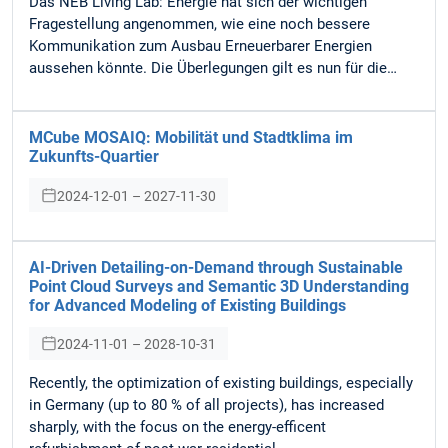
Das NEB Living Lab: Energie hat sich der wichtigen
Fragestellung angenommen, wie eine noch bessere
Kommunikation zum Ausbau Erneuerbarer Energien
aussehen könnte. Die Überlegungen gilt es nun für die…
MCube MOSAIQ: Mobilität und Stadtklima im
Zukunfts-Quartier
2024-12-01 – 2027-11-30
AI-Driven Detailing-on-Demand through Sustainable
Point Cloud Surveys and Semantic 3D Understanding
for Advanced Modeling of Existing Buildings
2024-11-01 – 2028-10-31
Recently, the optimization of existing buildings, especially
in Germany (up to 80 % of all projects), has increased
sharply, with the focus on the energy-efficent