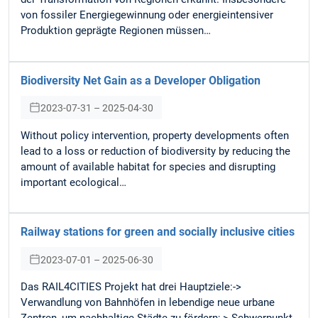
von fossiler Energiegewinnung oder energieintensiver
Produktion geprägte Regionen müssen…
Biodiversity Net Gain as a Developer Obligation
2023-07-31 – 2025-04-30
Without policy intervention, property developments often
lead to a loss or reduction of biodiversity by reducing the
amount of available habitat for species and disrupting
important ecological…
Railway stations for green and socially inclusive cities
2023-07-01 – 2025-06-30
Das RAIL4CITIES Projekt hat drei Hauptziele:->
Verwandlung von Bahnhöfen in lebendige neue urbane