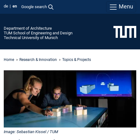
Menu
de
en
Google search
Department of Architecture
TUM School of Engineering and Design
Technical University of Munich
Home
Research & Innovation
Topics & Projects
Image: Sebastian Kissel / TUM