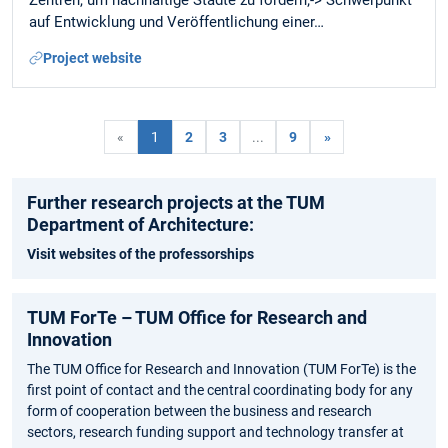
Zentren, um nachhaltige Städte zu fördern;-> Schwerpunkt
auf Entwicklung und Veröffentlichung einer…
Project website
«
1
2
3
...
9
»
Further research projects at the TUM
Department of Architecture:
Visit websites of the professorships
TUM ForTe – TUM Office for Research and
Innovation
The TUM Office for Research and Innovation (TUM ForTe) is the
first point of contact and the central coordinating body for any
form of cooperation between the business and research
sectors, research funding support and technology transfer at