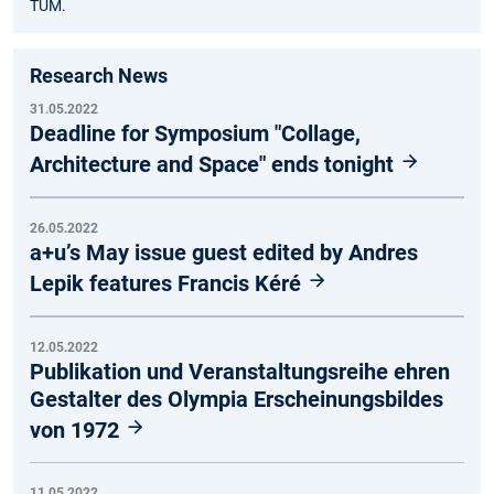
TUM.
Research News
31.05.2022
Deadline for Symposium "Collage,
Architecture and Space" ends tonight
26.05.2022
a+u’s May issue guest edited by Andres
Lepik features Francis Kéré
12.05.2022
Publikation und Veranstaltungsreihe ehren
Gestalter des Olympia Erscheinungsbildes
von 1972
11.05.2022