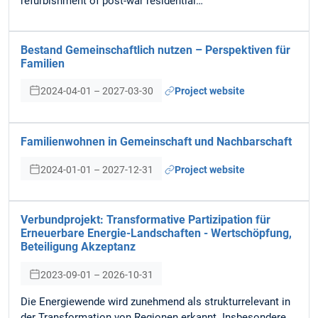
refurbishment of post-war residential…
Bestand Gemeinschaftlich nutzen – Perspektiven für
Familien
2024-04-01 – 2027-03-30
Project website
Familienwohnen in Gemeinschaft und Nachbarschaft
2024-01-01 – 2027-12-31
Project website
Verbundprojekt: Transformative Partizipation für
Erneuerbare Energie-Landschaften - Wertschöpfung,
Beteiligung Akzeptanz
2023-09-01 – 2026-10-31
Die Energiewende wird zunehmend als strukturrelevant in
der Transformation von Regionen erkannt. Insbesondere