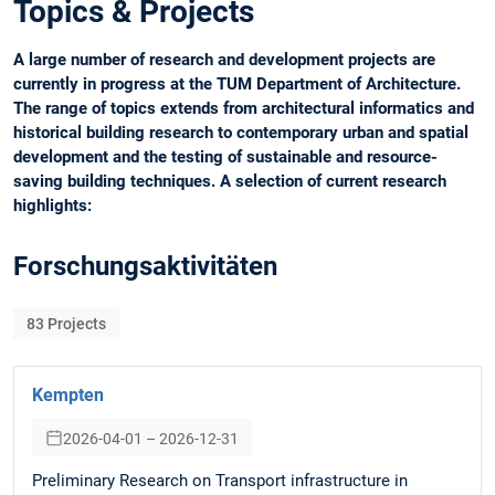
Topics & Projects
A large number of research and development projects are
currently in progress at the TUM Department of Architecture.
The range of topics extends from architectural informatics and
historical building research to contemporary urban and spatial
development and the testing of sustainable and resource-
saving building techniques. A selection of current research
highlights:
Forschungsaktivitäten
83
Projects
Kempten
2026-04-01 – 2026-12-31
Preliminary Research on Transport infrastructure in