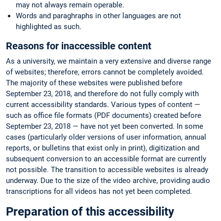
may not always remain operable.
Words and paraghraphs in other languages are not
highlighted as such.
Reasons for inaccessible content
As a university, we maintain a very extensive and diverse range
of websites; therefore, errors cannot be completely avoided.
The majority of these websites were published before
September 23, 2018, and therefore do not fully comply with
current accessibility standards. Various types of content —
such as office file formats (PDF documents) created before
September 23, 2018 — have not yet been converted. In some
cases (particularly older versions of user information, annual
reports, or bulletins that exist only in print), digitization and
subsequent conversion to an accessible format are currently
not possible. The transition to accessible websites is already
underway. Due to the size of the video archive, providing audio
transcriptions for all videos has not yet been completed.
Preparation of this accessibility