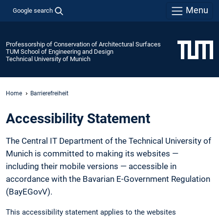
Menu
Google search
Professorship of Conservation of Architectural Surfaces
TUM School of Engineering and Design
Technical University of Munich
Home
Barrierefreiheit
Accessibility Statement
The Central IT Department of the Technical University of
Munich is committed to making its websites —
including their mobile versions — accessible in
accordance with the Bavarian E-Government Regulation
(BayEGovV).
This accessibility statement applies to the websites