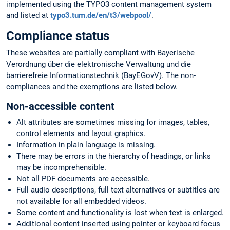
implemented using the TYPO3 content management system
and listed at
typo3.tum.de/en/t3/webpool/
.
Compliance status
These websites are partially compliant with Bayerische
Verordnung über die elektronische Verwaltung und die
barrierefreie Informationstechnik (BayEGovV). The non-
compliances and the exemptions are listed below.
Non-accessible content
Alt attributes are sometimes missing for images, tables,
control elements and layout graphics.
Information in plain language is missing.
There may be errors in the hierarchy of headings, or links
may be incomprehensible.
Not all PDF documents are accessible.
Full audio descriptions, full text alternatives or subtitles are
not available for all embedded videos.
Some content and functionality is lost when text is enlarged.
Additional content inserted using pointer or keyboard focus