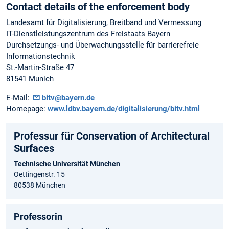
Contact details of the enforcement body
Landesamt für Digitalisierung, Breitband und Vermessung
IT-Dienstleistungszentrum des Freistaats Bayern
Durchsetzungs- und Überwachungsstelle für barrierefreie
Informationstechnik
St.-Martin-Straße 47
81541 Munich
E-Mail:
bitv@bayern.de
Homepage:
www.ldbv.bayern.de/digitalisierung/bitv.html
Professur für Conservation of Architectural
Surfaces
Technische Universität München
Oettingenstr. 15
80538 München
Professorin