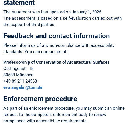
statement
The statement was last updated on January 1, 2026.
The assessment is based on a self-evaluation carried out with
the support of third parties.
Feedback and contact information
Please inform us of any non-compliance with accessibility
standards. You can contact us at:
Professorship of Conservation of Architectural Surfaces
Oettingenstr. 15
80538 München
+49 89 211 24568
eva.angelin@tum.de
Enforcement procedure
As part of an enforcement procedure, you may submit an online
request to the competent enforcement body to review
compliance with accessibility requirements.