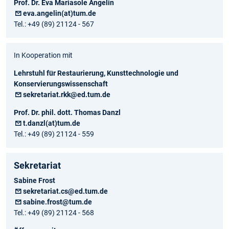
Prof. Dr. Eva Mariasole Angelin
eva.angelin(at)tum.de
Tel.: +49 (89) 21124 - 567
In Kooperation mit
Lehrstuhl für Restaurierung, Kunsttechnologie und
Konservierungswissenschaft
sekretariat.rkk@ed.tum.de
Prof. Dr. phil. dott. Thomas Danzl
t.danzl(at)tum.de
Tel.: +49 (89) 21124 - 559
Sekretariat
Sabine Frost
sekretariat.cs@ed.tum.de
sabine.frost@tum.de
Tel.: +49 (89) 21124 - 568