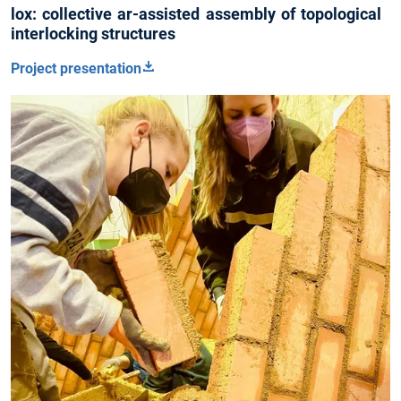
lox: collective ar-assisted assembly of topological
interlocking structures
Project presentation