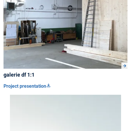
galerie df 1:1
Project presentation