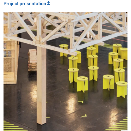
Project presentation