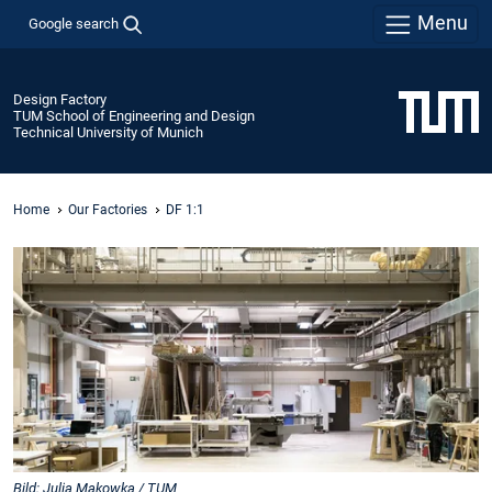
Menu
Google search
Design Factory
TUM School of Engineering and Design
Technical University of Munich
Home
Our Factories
DF 1:1
Bild: Julia Makowka / TUM