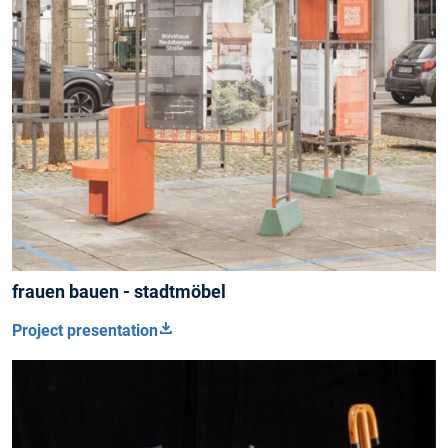
frauen bauen - stadtmöbel
Project presentation