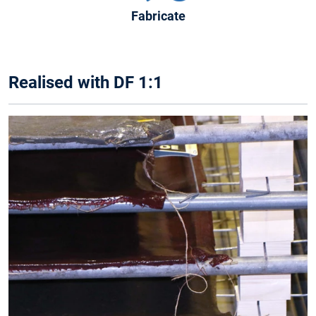
Fabricate
Realised with DF 1:1