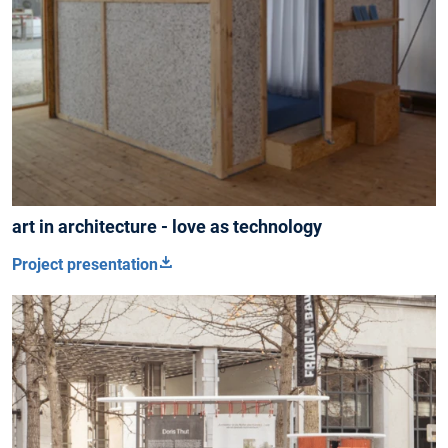
art in architecture - love as technology
Project presentation