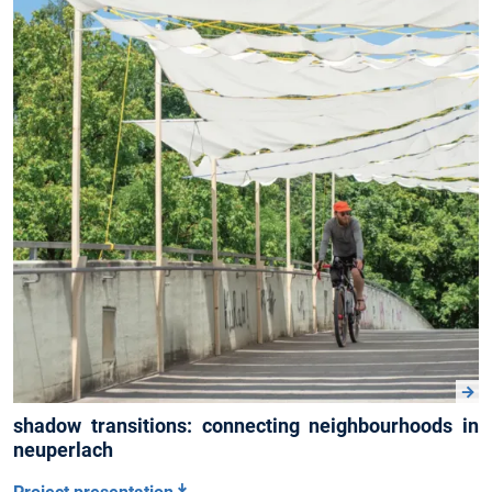
shadow transitions: connecting neighbourhoods in
neuperlach