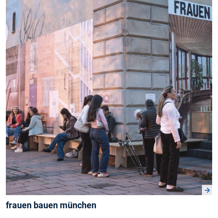
frauen bauen münchen