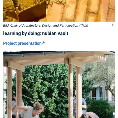
Bild: Chair of Architectural Design and Participation / TUM
learning by doing: nubian vault
Project presentation