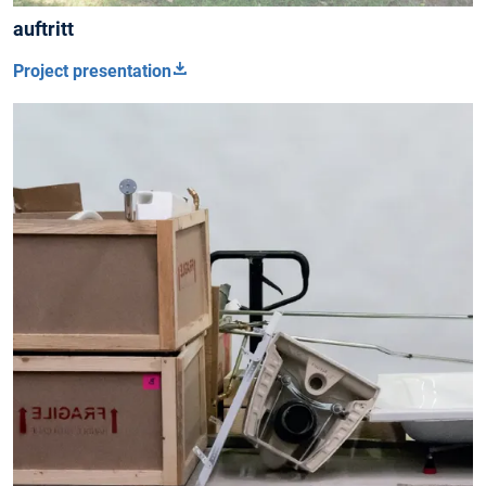
auftritt
Project presentation