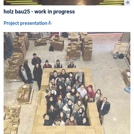
holz bau25 - work in progress
Project presentation