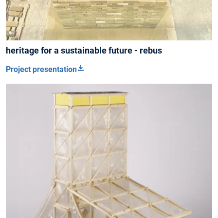
heritage for a sustainable future - rebus
Project presentation