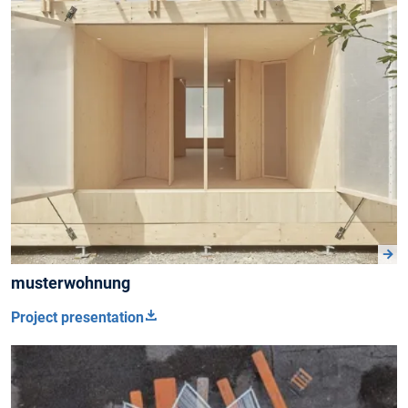
musterwohnung
Project presentation