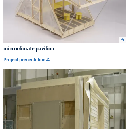
microclimate pavilion
Project presentation