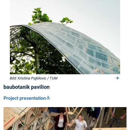
Bild: Kristina Pujkilovic / TUM
baubotanik pavilion
Project presentation