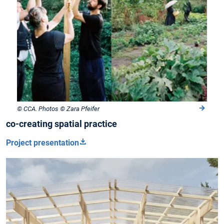
© CCA. Photos © Zara Pfeifer
co-creating spatial practice
Project presentation