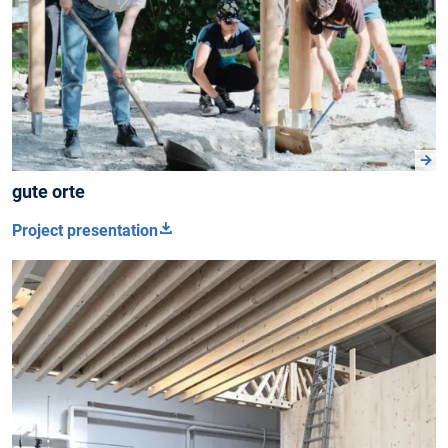
gute orte
Project presentation