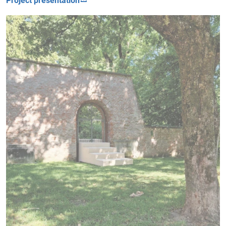
Project presentation