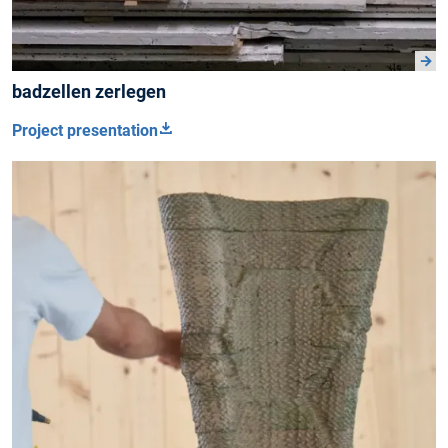
badzellen zerlegen
Project presentation