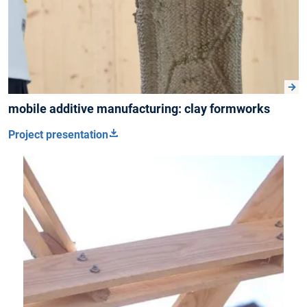
mobile additive manufacturing: clay formworks
Project presentation