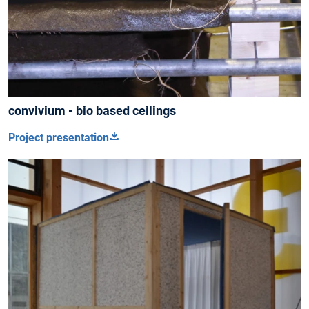
convivium - bio based ceilings
Project presentation