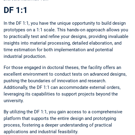
DF 1:1
In the DF 1:1, you have the unique opportunity to build design
prototypes on a 1:1 scale. This hands-on approach allows you
to practically test and refine your designs, providing invaluable
insights into material processing, detailed elaboration, and
time estimation for both implementation and potential
industrial production.
For those engaged in doctoral theses, the facility offers an
excellent environment to conduct tests on advanced designs,
pushing the boundaries of innovation and research.
Additionally, the DF 1:1 can accommodate external orders,
leveraging its capabilities to support projects beyond the
university.
By utilizing the DF 1:1, you gain access to a comprehensive
platform that supports the entire design and prototyping
process, fostering a deeper understanding of practical
applications and industrial feasibility.