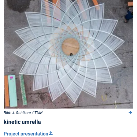
Bild: J. Schikore / TUM
kinetic umrella
Project presentation