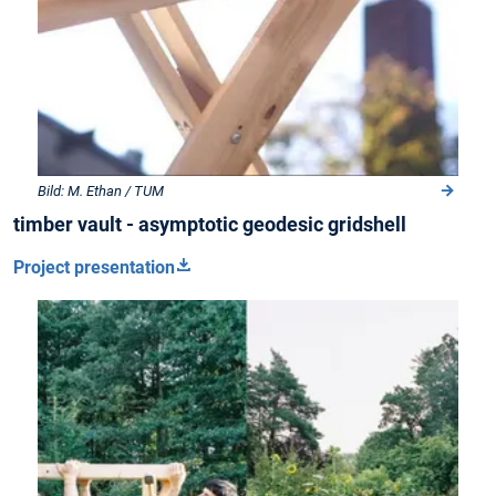
Bild: M. Ethan / TUM
timber vault - asymptotic geodesic gridshell
Project presentation