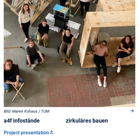
Bild: Maren Kohaus / TUM
a4f infostände zirkuläres bauen
Project presentation