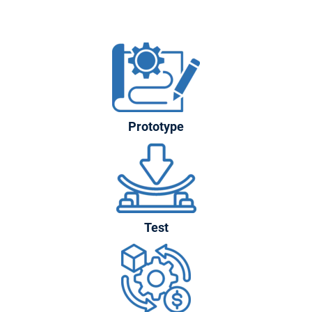
Prototype
Test