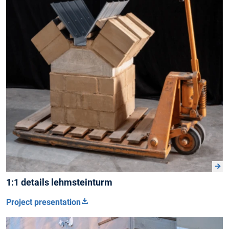
1:1 details lehmsteinturm
Project presentation