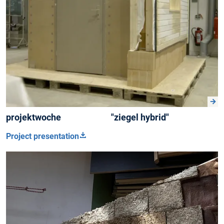
projektwoche "ziegel hybrid"
Project presentation