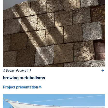
© Design Factory 1:1
brewing metabolisms
Project presentation