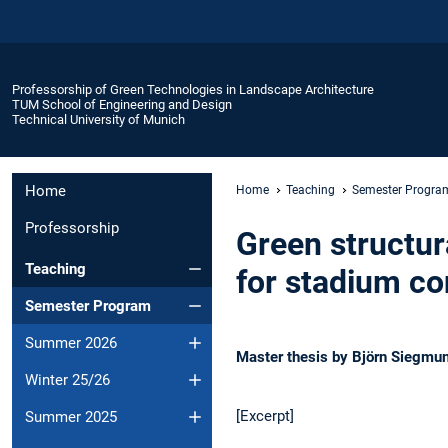
Professorship of Green Technologies in Landscape Architecture
TUM School of Engineering and Design
Technical University of Munich
Home
Home
Teaching
Semester Progra
Professorship
Green structur
Teaching
for stadium co
Semester Program
Summer 2026
Master thesis by Björn Siegmu
Winter 25/26
[Excerpt]
Summer 2025