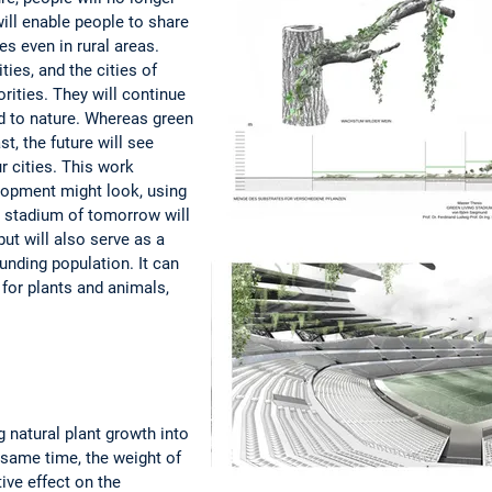
 will enable people to share
s even in rural areas.
ties, and the cities of
orities. They will continue
d to nature. Whereas green
t, the future will see
r cities. This work
opment might look, using
 stadium of tomorrow will
ut will also serve as a
unding population. It can
for plants and animals,
 natural plant growth into
 same time, the weight of
ive effect on the