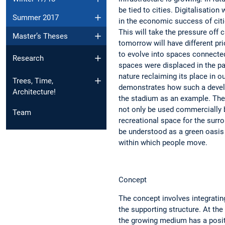
be tied to cities. Digitalisation
Summer 2017
in the economic success of citie
This will take the pressure off ci
Master’s Theses
tomorrow will have different pri
to evolve into spaces connecte
Research
spaces were displaced in the pas
nature reclaiming its place in ou
Trees, Time,
demonstrates how such a devel
Architecture!
the stadium as an example. The
not only be used commercially b
Team
recreational space for the surro
be understood as a green oasis 
within which people move.
Concept
The concept involves integrating
the supporting structure. At the
the growing medium has a posit