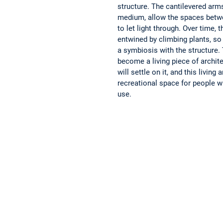
structure. The cantilevered arms
medium, allow the spaces betw
to let light through. Over time, t
entwined by climbing plants, so
a symbiosis with the structure. T
become a living piece of archit
will settle on it, and this living 
recreational space for people w
use.