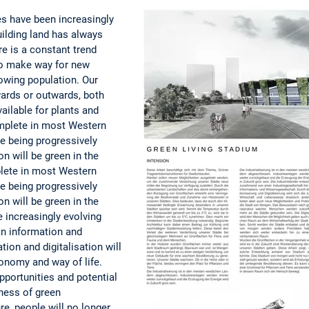
es have been increasingly
ilding land has always
re is a constant trend
 to make way for new
owing population. Our
wards or outwards, both
ilable for plants and
omplete in most Western
are being progressively
n will be green in the
mplete in most Western
are being progressively
n will be green in the
e increasingly evolving
an information and
ion and digitalisation will
conomy and way of life.
pportunities and potential
ness of green
ure, people will no longer