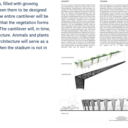
, filled with growing
een them to be designed
he entire cantilever will be
 that the vegetation forms
he cantilever will, in time,
ecture. Animals and plants
architecture will serve as a
hen the stadium is not in