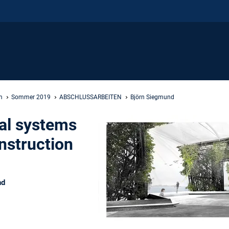
m
Sommer 2019
ABSCHLUSSARBEITEN
Björn Siegmund
al systems
nstruction
nd