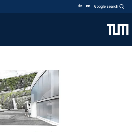
de
en
Google search