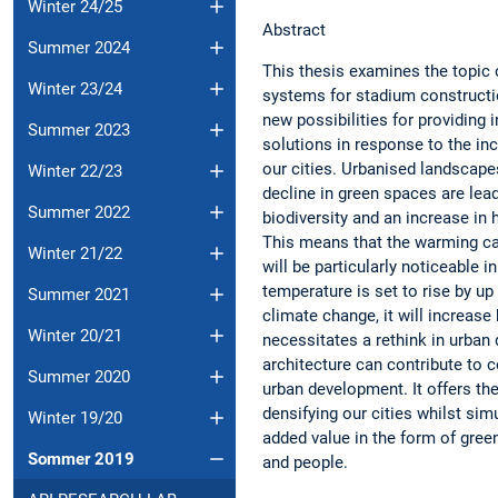
Winter 24/25
Abstract
Summer 2024
This thesis examines the topic 
Winter 23/24
systems for stadium constructio
new possibilities for providing 
Summer 2023
solutions in response to the inc
our cities. Urbanised landscap
Winter 22/23
decline in green spaces are lead
Summer 2022
biodiversity and an increase in h
This means that the warming c
Winter 21/22
will be particularly noticeable in
temperature is set to rise by up
Summer 2021
climate change, it will increase 
Winter 20/21
necessitates a rethink in urba
architecture can contribute to 
Summer 2020
urban development. It offers the
densifying our cities whilst sim
Winter 19/20
added value in the form of green
Sommer 2019
and pe