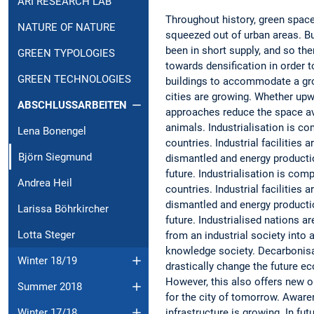
ARI RESEARCH LAB
Throughout history, green spac
NATURE OF NATURE
squeezed out of urban areas. Bu
been in short supply, and so the
GREEN TYPOLOGIES
towards densification in order
GREEN TECHNOLOGIES
buildings to accommodate a gr
cities are growing. Whether up
ABSCHLUSSARBEITEN
approaches reduce the space ava
animals. Industrialisation is c
Lena Bonengel
countries. Industrial facilities 
Björn Siegmund
dismantled and energy productio
future. Industrialisation is co
Andrea Heil
countries. Industrial facilities 
dismantled and energy productio
Larissa Böhrkircher
future. Industrialised nations ar
Lotta Steger
from an industrial society into 
knowledge society. Decarbonisat
Winter 18/19
drastically change the future e
However, this also offers new o
Summer 2018
for the city of tomorrow. Aware
infrastructure is growing. In fut
Winter 17/18