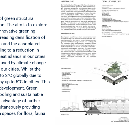
of green structural
n. The aim is to explore
innovative greening
reasing densification of
es and the associated
ing to a reduction in
eat islands in our cities.
aused by climate change
 our cities. Whilst the
 to 2°C globally due to
by up to 5°C in cities. This
n development. Green
cooling and sustainable
 advantage of further
ultaneously providing
 spaces for flora, fauna
ople.