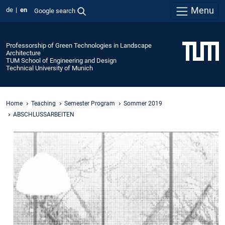
Menu
de
en
Google search
Professorship of Green Technologies in Landscape
Architecture
TUM School of Engineering and Design
Technical University of Munich
Home
Teaching
Semester Program
Sommer 2019
ABSCHLUSSARBEITEN
Baubotanik
Residential
Building
Master
thesis
by