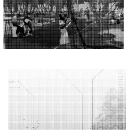
.
____________________________________________
Blau-
Grüne
Infrastrukturen
Bachelor
thesis
by Lotta
Steger