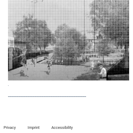
.
____________________________________________
Privacy
Imprint
Accessibility