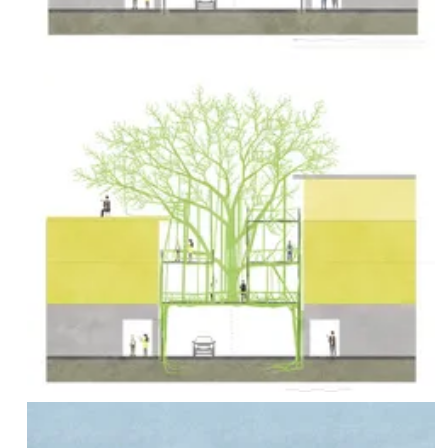
Urban
Green
Space
by
Implementing
Living
Root
Structures
Bachelor
thesis
by Larissa
Böhrkircher
[Excerpt]