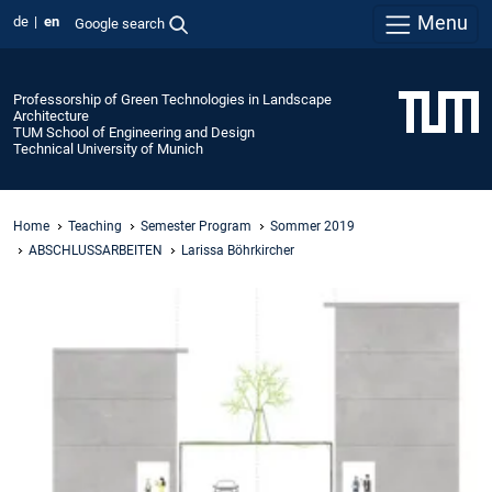
Menu
de
en
Google search
Professorship of Green Technologies in Landscape
Architecture
TUM School of Engineering and Design
Technical University of Munich
Home
Teaching
Semester Program
Sommer 2019
ABSCHLUSSARBEITEN
Larissa Böhrkircher
Urban
Banyan
Landscape
Typologies
-
Creating
New