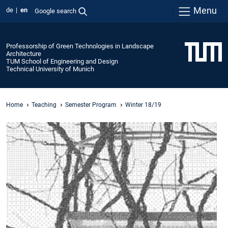
Menu
de
en
Google search
Professorship of Green Technologies in Landscape
Architecture
TUM School of Engineering and Design
Technical University of Munich
Home
Teaching
Semester Program
Winter 18/19
P