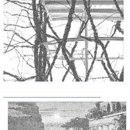
________________________________________________________
RETHINKING
VERTICAL
OPEN
SPACES