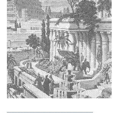
Seminar
________________________________________________________