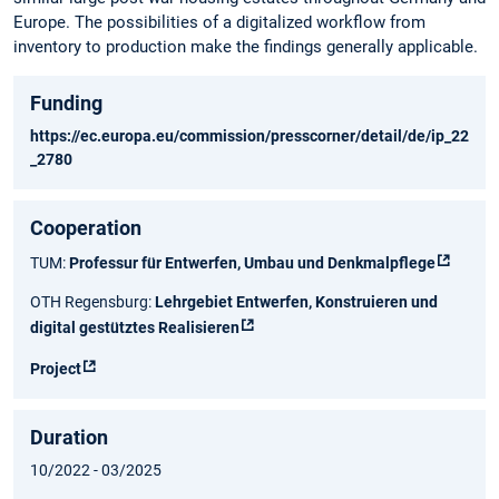
Europe. The possibilities of a digitalized workflow from
inventory to production make the findings generally applicable.
Funding
https://ec.europa.eu/commission/presscorner/detail/de/ip_22
_2780
Cooperation
TUM:
Professur für Entwerfen, Umbau und Denkmalpflege
OTH Regensburg:
Lehrgebiet Entwerfen, Konstruieren und
digital gestütztes Realisieren
Project
Duration
10/2022 - 03/2025