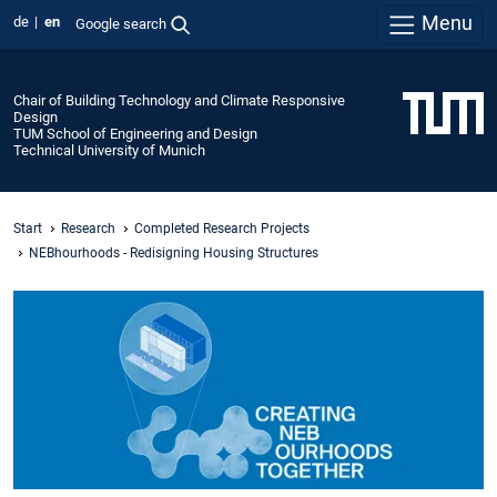
Menu
de
en
Google search
Chair of Building Technology and Climate Responsive
Design
TUM School of Engineering and Design
Technical University of Munich
Start
Research
Completed Research Projects
NEBhourhoods - Redisigning Housing Structures