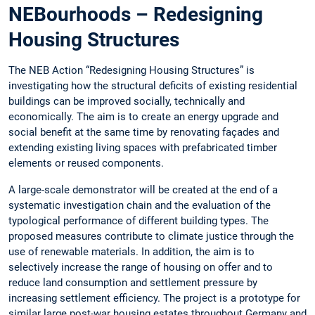
NEBourhoods – Redesigning
Housing Structures
The NEB Action “Redesigning Housing Structures” is
investigating how the structural deficits of existing residential
buildings can be improved socially, technically and
economically. The aim is to create an energy upgrade and
social benefit at the same time by renovating façades and
extending existing living spaces with prefabricated timber
elements or reused components.
A large-scale demonstrator will be created at the end of a
systematic investigation chain and the evaluation of the
typological performance of different building types. The
proposed measures contribute to climate justice through the
use of renewable materials. In addition, the aim is to
selectively increase the range of housing on offer and to
reduce land consumption and settlement pressure by
increasing settlement efficiency. The project is a prototype for
similar large post-war housing estates throughout Germany and