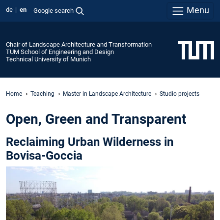
Menu
de
en
Google search
Chair of Landscape Architecture and Transformation
TUM School of Engineering and Design
Technical University of Munich
Home
Teaching
Master in Landscape Architecture
Studio projects
Open, Green and Transparent
Reclaiming Urban Wilderness in
Bovisa-Goccia