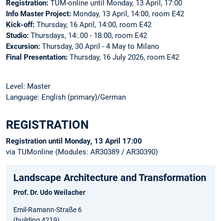
Registration:
TUM-online until Monday, 13 April, 17:00
Info Master Project:
Monday, 13 April, 14:00, room E42
Kick-off:
Thursday, 16 April, 14:00, room E42
Studio:
Thursdays, 14:.00 - 18:00, room E42
Excursion:
Thursday, 30 April - 4 May to Milano
Final Presentation:
Thursday, 16 July 2026, room E42
Level: Master
Language: English (primary)/German
REGISTRATION
Registration until Monday, 13 April 17:00
via TUMonline (Modules: AR30389 / AR30390)
Landscape Architecture and Transformation
Prof. Dr. Udo Weilacher
Emil-Ramann-Straße 6
(building 4219)