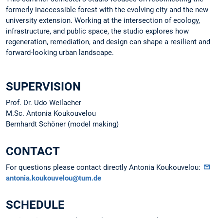
formerly inaccessible forest with the evolving city and the new
university extension. Working at the intersection of ecology,
infrastructure, and public space, the studio explores how
regeneration, remediation, and design can shape a resilient and
forward-looking urban landscape.
SUPERVISION
Prof. Dr. Udo Weilacher
M.Sc. Antonia Koukouvelou
Bernhardt Schöner (model making)
CONTACT
For questions please contact directly Antonia Koukouvelou:
antonia.koukouvelou@tum.de
SCHEDULE