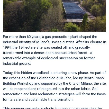
For more than 60 years, a gas production plant shaped the
industrial identity of Milano’s Bovisa district. After its closure in
1994, the 18-hectare site was sealed off and gradually
transformed into a dense, spontaneous urban forest - a
remarkable example of ecological succession on former
industrial ground.
Today, this hidden woodland is entering a new phase. As part of
the expansion of the Politecnico di Milano, led by Renzo Piano
Building Workshop and supported by the City of Milano, the site
will be reopened and reintegrated into the urban fabric. Soil
remediation and land reclamation strategies will form the basis
for its safe and sustainable transformation.
This summer semester’s studio focuses on reconnecting the