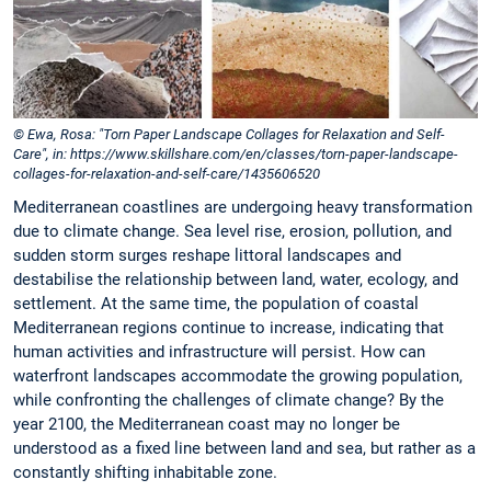
© Ewa, Rosa: "Torn Paper Landscape Collages for Relaxation and Self-
Care", in: https://www.skillshare.com/en/classes/torn-paper-landscape-
collages-for-relaxation-and-self-care/1435606520
Mediterranean coastlines are undergoing heavy transformation
due to climate change. Sea level rise, erosion, pollution, and
sudden storm surges reshape littoral landscapes and
destabilise the relationship between land, water, ecology, and
settlement. At the same time, the population of coastal
Mediterranean regions continue to increase, indicating that
human activities and infrastructure will persist. How can
waterfront landscapes accommodate the growing population,
while confronting the challenges of climate change? By the
year 2100, the Mediterranean coast may no longer be
understood as a fixed line between land and sea, but rather as a
constantly shifting inhabitable zone.