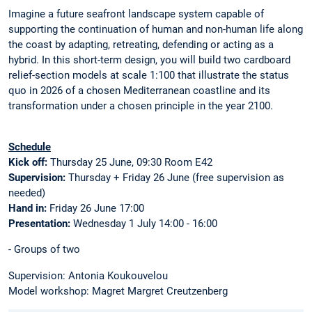
Imagine a future seafront landscape system capable of
supporting the continuation of human and non-human life along
the coast by adapting, retreating, defending or acting as a
hybrid. In this short-term design, you will build two cardboard
relief-section models at scale 1:100 that illustrate the status
quo in 2026 of a chosen Mediterranean coastline and its
transformation under a chosen principle in the year 2100.
Schedule
Kick off:
Thursday 25 June, 09:30 Room E42
Supervision:
Thursday + Friday 26 June (free supervision as
needed)
Hand in:
Friday 26 June 17:00
Presentation:
Wednesday 1 July 14:00 - 16:00
- Groups of two
Supervision: Antonia Koukouvelou
Model workshop: Magret Margret Creutzenberg