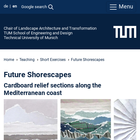
Menu
de
en
Google search
Chair of Landscape Architecture and Transformation
TUM School of Engineering and Design
Technical University of Munich
Home
Teaching
Short Exercises
Future Shorescapes
Future Shorescapes
Cardboard relief sections along the
Mediterranean coast