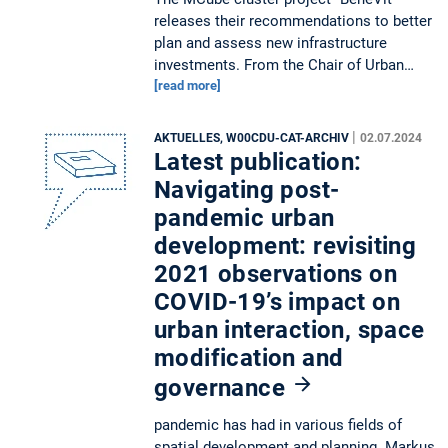
releases their recommendations to better
plan and assess new infrastructure
investments. From the Chair of Urban…
[read more]
|
AKTUELLES, W00CDU-CAT-ARCHIV
02.07.2024
Latest publication:
Navigating post-
pandemic urban
development: revisiting
2021 observations on
COVID-19’s impact on
urban interaction, space
modification and
governance
pandemic has had in various fields of
spatial development and planning. Markus