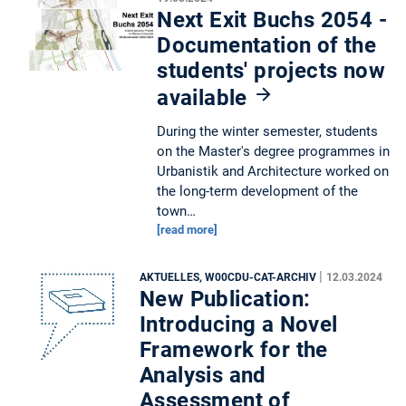
Next Exit Buchs 2054 -
Documentation of the
students' projects now
available
During the winter semester, students
on the Master's degree programmes in
Urbanistik and Architecture worked on
the long-term development of the
town…
[read more]
|
AKTUELLES, W00CDU-CAT-ARCHIV
12.03.2024
New Publication:
Introducing a Novel
Framework for the
Analysis and
Assessment of