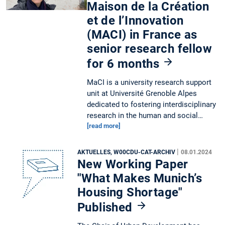
Maison de la Création
et de l’Innovation
(MACI) in France as
senior research fellow
for 6 months
MaCI is a university research support
unit at Université Grenoble Alpes
dedicated to fostering interdisciplinary
research in the human and social…
[read more]
|
AKTUELLES, W00CDU-CAT-ARCHIV
08.01.2024
New Working Paper
"What Makes Munich’s
Housing Shortage"
Published