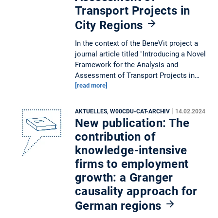
Transport Projects in
City Regions
In the context of the BeneVit project a
journal article titled "Introducing a Novel
Framework for the Analysis and
Assessment of Transport Projects in…
[read more]
|
AKTUELLES, W00CDU-CAT-ARCHIV
14.02.2024
New publication: The
contribution of
knowledge-intensive
firms to employment
growth: a Granger
causality approach for
German regions