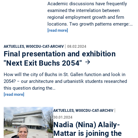
Academic discussions have frequently
examined the interrelation between
regional employment growth and firm
locations. Two growth patterns emerge:…
[read more]
|
AKTUELLES, W00CDU-CAT-ARCHIV
08.02.2024
Final presentation and exhibition
"Next Exit Buchs 2054"
How will the city of Buchs in St. Gallen function and look in
2054? − our architecture and urbanistik students researched
this question during the…
[read more]
|
AKTUELLES, W00CDU-CAT-ARCHIV
30.01.2024
Nadia (Nina) Alaily-
Mattar is joining the