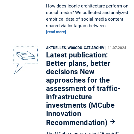
How does iconic architecture perform on
social media? We collected and analyzed
empirical data of social media content
shared via Instagram between…
[read more]
|
AKTUELLES, W00CDU-CAT-ARCHIV
11.07.2024
Latest publication:
Better plans, better
decisions New
approaches for the
assessment of traffic-
infrastructure
investments (MCube
Innovation
Recommendation)
The MCube cluster project "BeneVit"