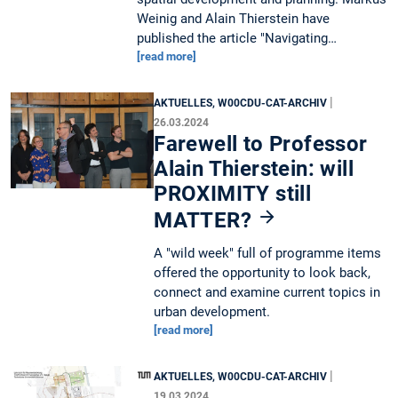
Weinig and Alain Thierstein have
published the article "Navigating…
[read more]
|
AKTUELLES, W00CDU-CAT-ARCHIV
26.03.2024
Farewell to Professor
Alain Thierstein: will
PROXIMITY still
MATTER?
A "wild week" full of programme items
offered the opportunity to look back,
connect and examine current topics in
urban development.
[read more]
|
AKTUELLES, W00CDU-CAT-ARCHIV
19.03.2024