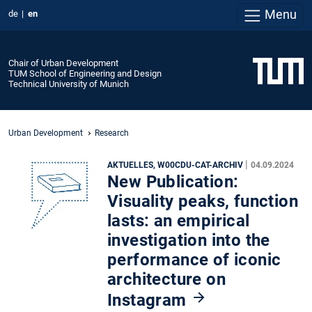
Menu
de
en
Chair of Urban Development
TUM School of Engineering and Design
Technical University of Munich
Urban Development
Research
|
AKTUELLES, W00CDU-CAT-ARCHIV
04.09.2024
New Publication:
Visuality peaks, function
lasts: an empirical
investigation into the
performance of iconic
architecture on
Instagram