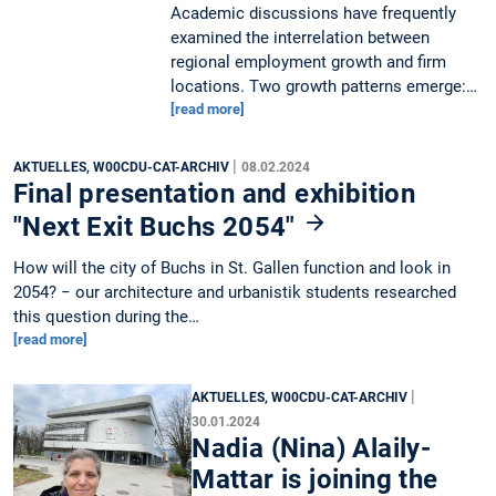
Academic discussions have frequently
examined the interrelation between
regional employment growth and firm
locations. Two growth patterns emerge:…
[read more]
|
AKTUELLES, W00CDU-CAT-ARCHIV
08.02.2024
Final presentation and exhibition
"Next Exit Buchs 2054"
How will the city of Buchs in St. Gallen function and look in
2054? − our architecture and urbanistik students researched
this question during the…
[read more]
|
AKTUELLES, W00CDU-CAT-ARCHIV
30.01.2024
Nadia (Nina) Alaily-
Mattar is joining the