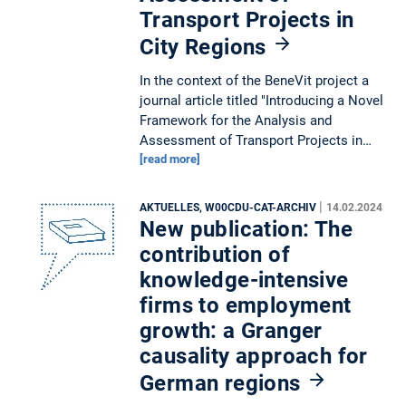
Transport Projects in
City Regions
In the context of the BeneVit project a
journal article titled "Introducing a Novel
Framework for the Analysis and
Assessment of Transport Projects in…
[read more]
|
AKTUELLES, W00CDU-CAT-ARCHIV
14.02.2024
New publication: The
contribution of
knowledge-intensive
firms to employment
growth: a Granger
causality approach for
German regions