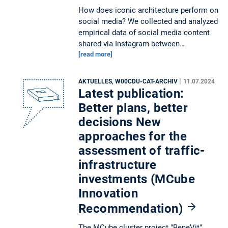
How does iconic architecture perform on
social media? We collected and analyzed
empirical data of social media content
shared via Instagram between…
[read more]
|
AKTUELLES, W00CDU-CAT-ARCHIV
11.07.2024
Latest publication:
Better plans, better
decisions New
approaches for the
assessment of traffic-
infrastructure
investments (MCube
Innovation
Recommendation)
The MCube cluster project "BeneVit"