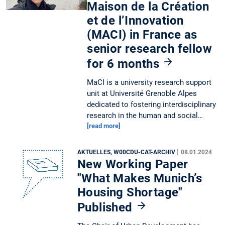
Maison de la Création
et de l’Innovation
(MACI) in France as
senior research fellow
for 6 months
MaCI is a university research support
unit at Université Grenoble Alpes
dedicated to fostering interdisciplinary
research in the human and social…
[read more]
|
AKTUELLES, W00CDU-CAT-ARCHIV
08.01.2024
New Working Paper
"What Makes Munich’s
Housing Shortage"
Published