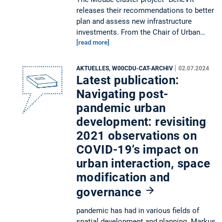
releases their recommendations to better
plan and assess new infrastructure
investments. From the Chair of Urban…
[read more]
|
AKTUELLES, W00CDU-CAT-ARCHIV
02.07.2024
Latest publication:
Navigating post-
pandemic urban
development: revisiting
2021 observations on
COVID-19’s impact on
urban interaction, space
modification and
governance
pandemic has had in various fields of
spatial development and planning. Markus