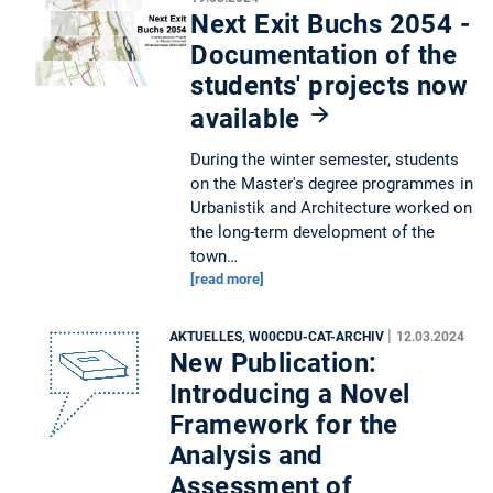
Next Exit Buchs 2054 -
Documentation of the
students' projects now
available
During the winter semester, students
on the Master's degree programmes in
Urbanistik and Architecture worked on
the long-term development of the
town…
[read more]
|
AKTUELLES, W00CDU-CAT-ARCHIV
12.03.2024
New Publication:
Introducing a Novel
Framework for the
Analysis and
Assessment of