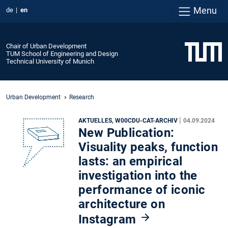
Menu
de
en
Chair of Urban Development
TUM School of Engineering and Design
Technical University of Munich
Urban Development
Research
|
AKTUELLES, W00CDU-CAT-ARCHIV
04.09.2024
New Publication:
Visuality peaks, function
lasts: an empirical
investigation into the
performance of iconic
architecture on
Instagram