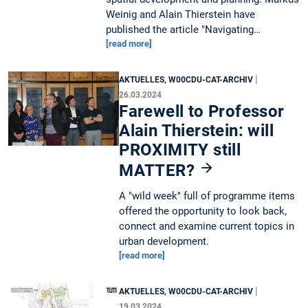
Weinig and Alain Thierstein have
published the article "Navigating…
[read more]
|
AKTUELLES, W00CDU-CAT-ARCHIV
26.03.2024
Farewell to Professor
Alain Thierstein: will
PROXIMITY still
MATTER?
A "wild week" full of programme items
offered the opportunity to look back,
connect and examine current topics in
urban development.
[read more]
|
AKTUELLES, W00CDU-CAT-ARCHIV
19.03.2024