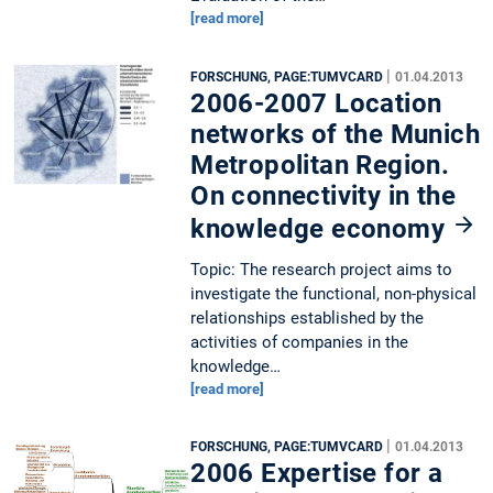
[read more]
|
FORSCHUNG, PAGE:TUMVCARD
01.04.2013
2006-2007 Location
networks of the Munich
Metropolitan Region.
On connectivity in the
knowledge economy
Topic: The research project aims to
investigate the functional, non-physical
relationships established by the
activities of companies in the
knowledge…
[read more]
|
FORSCHUNG, PAGE:TUMVCARD
01.04.2013
2006 Expertise for a