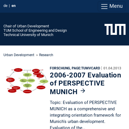
Menu
de
en
Chair of Urban Development
TUM School of Engineering and Design
Technical University of Munich
Urban Development
Research
|
FORSCHUNG, PAGE:TUMVCARD
01.04.2013
2006-2007 Evaluation
of PERSPECTIVE
MUNICH
Topic: Evaluation of PERSPECTIVE
MUNICH as a comprehensive and
integrating orientation framework for
Munich's urban development.
Evaluation of the…