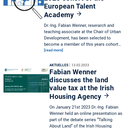
European Talent
Academy
Dr.-Ing. Fabian Wenner, reserarch and
teaching associate at the Chair of Urban
Development, has been selected to
become a member of this years cohort…
[read more]
|
AKTUELLES
13.02.2023
Fabian Wenner
discusses the land
value tax at the Irish
Housing Agency
On January 21st 2023 Dr.-Ing. Fabian
Wenner held an online presentation as
part of the debate series “Talking
About Land” of the Irish Housing