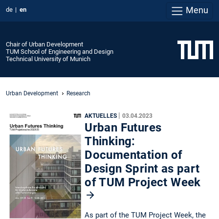
Menu
de
en
Chair of Urban Development
TUM School of Engineering and Design
Technical University of Munich
Urban Development
Research
|
AKTUELLES
03.04.2023
Urban Futures
Thinking:
Documentation of
Design Sprint as part
of TUM Project Week
As part of the TUM Project Week, the