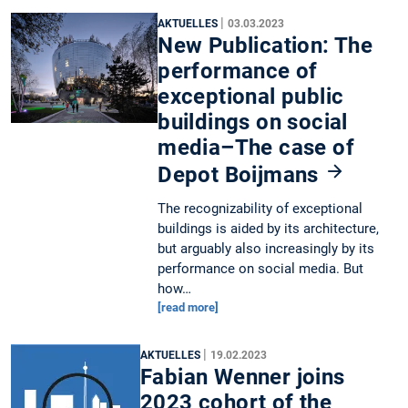
|
AKTUELLES
03.03.2023
New Publication: The
performance of
exceptional public
buildings on social
media–The case of
Depot Boijmans
The recognizability of exceptional
buildings is aided by its architecture,
but arguably also increasingly by its
performance on social media. But
how…
[read more]
|
AKTUELLES
19.02.2023
Fabian Wenner joins
2023 cohort of the