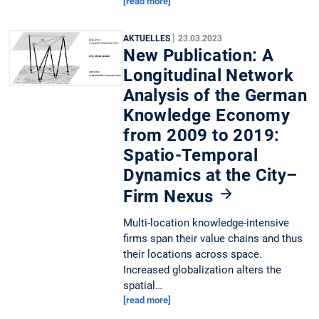
[read more]
|
AKTUELLES
23.03.2023
New Publication: A
Longitudinal Network
Analysis of the German
Knowledge Economy
from 2009 to 2019:
Spatio-Temporal
Dynamics at the City–
Firm Nexus
Multi-location knowledge-intensive
firms span their value chains and thus
their locations across space.
Increased globalization alters the
spatial…
[read more]