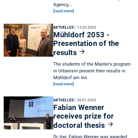
Agency,…
[read more]
|
AKTUELLES
13.02.2023
Mühldorf 2053 -
Presentation of the
results
The students of the Master's program
in Urbanism present their results in
Mühldorf am Inn.
[read more]
|
AKTUELLES
20.01.2023
Fabian Wenner
receives prize for
doctoral thesis
Dr.-Ing. Fabian Wenner was awarded