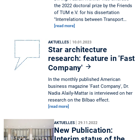
the 2022 doctoral prize by the Friends
of TUM e.V. for his dissertation
"Interrelations between Transport…
[read more]
|
AKTUELLES
10.01.2023
Star architecture
research: feature in 'Fast
Company'
In the monthly published American
business magazine 'Fast Company', Dr.
Nadia Alaily-Mattar is interviewed on her
research on the Bilbao effect.
[read more]
|
AKTUELLES
29.11.2022
New Publication:
Interim status of the