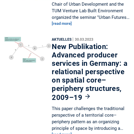
Chair of Urban Development and the
TUM Venture Lab Built Environment
organized the seminar "Urban Futures…
[read more]
|
AKTUELLES
30.03.2023
New Publikation:
Advanced producer
services in Germany: a
relational perspective
on spatial core–
periphery structures,
2009–19
This paper challenges the traditional
perspective of a territorial core–
periphery pattern as an organizing
principle of space by introducing a…