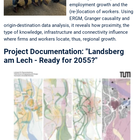
employment growth and the
(re-)location of workers. Using
ERGM, Granger causality and
origin-destination data analysis, it reveals how proximity, the
type of knowledge, infrastructure and connectivity influence
where firms and workers locate, thus, regional growth.
Project Documentation: "Landsberg
am Lech - Ready for 2055?"