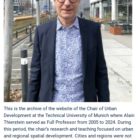
This is the archive of the website of the Chair of Urban
Development at the Technical University of Munich where Alain
Thierstein served as Full Professor from 2005 to 2024. During
this period, the chair’s research and teaching focused on urban
and regional spatial development. Cities and regions were not