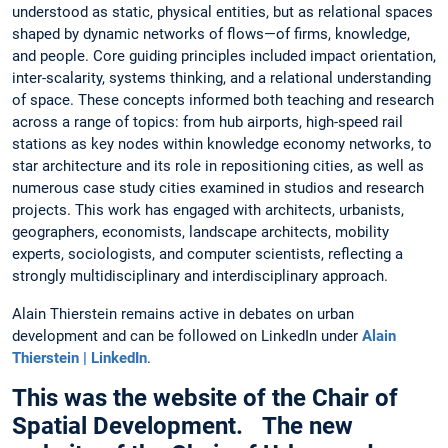
understood as static, physical entities, but as relational spaces
shaped by dynamic networks of flows—of firms, knowledge,
and people. Core guiding principles included impact orientation,
inter-scalarity, systems thinking, and a relational understanding
of space. These concepts informed both teaching and research
across a range of topics: from hub airports, high-speed rail
stations as key nodes within knowledge economy networks, to
star architecture and its role in repositioning cities, as well as
numerous case study cities examined in studios and research
projects. This work has engaged with architects, urbanists,
geographers, economists, landscape architects, mobility
experts, sociologists, and computer scientists, reflecting a
strongly multidisciplinary and interdisciplinary approach.
Alain Thierstein remains active in debates on urban
development and can be followed on LinkedIn under
Alain
Thierstein | LinkedIn
.
This was the website of the Chair of
Spatial Development. The new