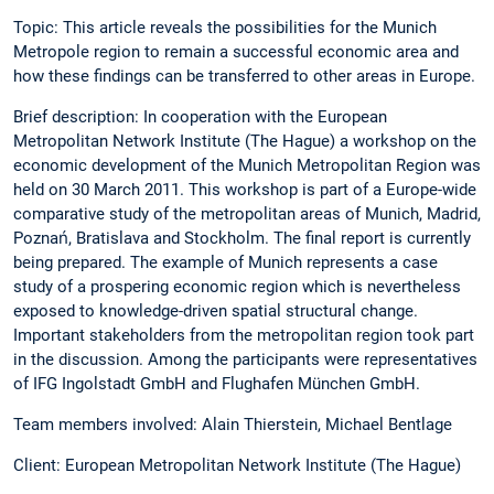
Topic: This article reveals the possibilities for the Munich
Metropole region to remain a successful economic area and
how these findings can be transferred to other areas in Europe.
Brief description: In cooperation with the European
Metropolitan Network Institute (The Hague) a workshop on the
economic development of the Munich Metropolitan Region was
held on 30 March 2011. This workshop is part of a Europe-wide
comparative study of the metropolitan areas of Munich, Madrid,
Poznań, Bratislava and Stockholm. The final report is currently
being prepared. The example of Munich represents a case
study of a prospering economic region which is nevertheless
exposed to knowledge-driven spatial structural change.
Important stakeholders from the metropolitan region took part
in the discussion. Among the participants were representatives
of IFG Ingolstadt GmbH and Flughafen München GmbH.
Team members involved: Alain Thierstein, Michael Bentlage
Client: European Metropolitan Network Institute (The Hague)