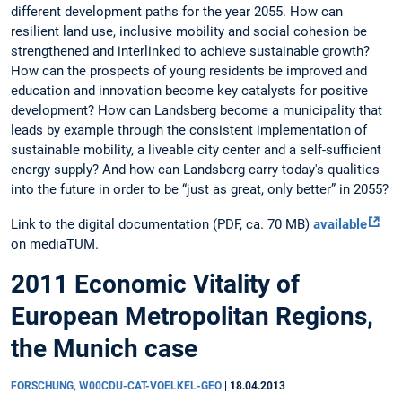
different development paths for the year 2055. How can
resilient land use, inclusive mobility and social cohesion be
strengthened and interlinked to achieve sustainable growth?
How can the prospects of young residents be improved and
education and innovation become key catalysts for positive
development? How can Landsberg become a municipality that
leads by example through the consistent implementation of
sustainable mobility, a liveable city center and a self-sufficient
energy supply? And how can Landsberg carry today's qualities
into the future in order to be “just as great, only better” in 2055?
Link to the digital documentation (PDF, ca. 70 MB)
available
on mediaTUM.
2011 Economic Vitality of
European Metropolitan Regions,
the Munich case
FORSCHUNG, W00CDU-CAT-VOELKEL-GEO
|
18.04.2013