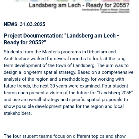
NEWS
| 31.03.2025
Project Documentation: "Landsberg am Lech -
Ready for 2055?"
Students from the Master's programs in Urbanism and
Architecture worked for several months to look at the long-
term development of the town of Landsberg. The aim was to
design a long-term spatial strategy. Based on a comprehensive
analysis of the region and a methodology for working with
future trends, the next 30 years were examined. Four student
teams each present a vision of the future for “Landsberg 2055”
and use an overall strategy and specific spatial proposals to
show possible development paths for the region and local
stakeholders.
The four student teams focus on different topics and show