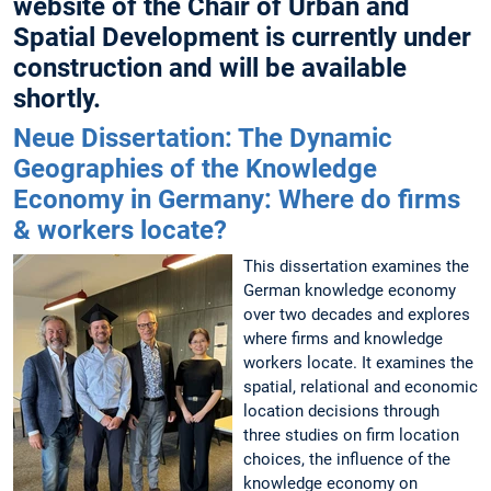
website of the Chair of Urban and
Spatial Development is currently under
construction and will be available
shortly.
Neue Dissertation: The Dynamic
Geographies of the Knowledge
Economy in Germany: Where do firms
& workers locate?
This dissertation examines the
German knowledge economy
over two decades and explores
where firms and knowledge
workers locate. It examines the
spatial, relational and economic
location decisions through
three studies on firm location
choices, the influence of the
knowledge economy on