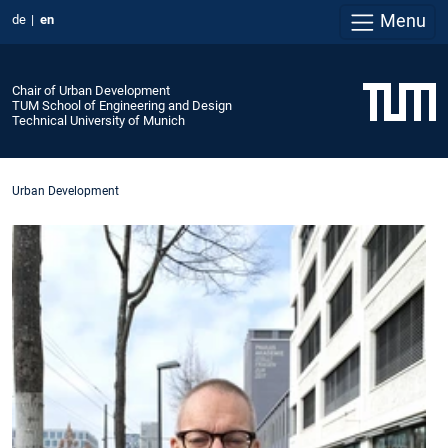
Menu
de
en
Chair of Urban Development
TUM School of Engineering and Design
Technical University of Munich
Urban Development