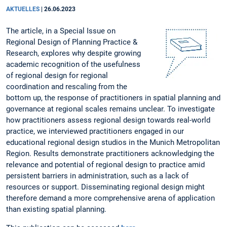
AKTUELLES
|
26.06.2023
The article, in a Special Issue on
Regional Design of Planning Practice &
Research, explores why despite growing
academic recognition of the usefulness
of regional design for regional
coordination and rescaling from the
bottom up, the response of practitioners in spatial planning and
governance at regional scales remains unclear. To investigate
how practitioners assess regional design towards real-world
practice, we interviewed practitioners engaged in our
educational regional design studios in the Munich Metropolitan
Region. Results demonstrate practitioners acknowledging the
relevance and potential of regional design to practice amid
persistent barriers in administration, such as a lack of
resources or support. Disseminating regional design might
therefore demand a more comprehensive arena of application
than existing spatial planning.