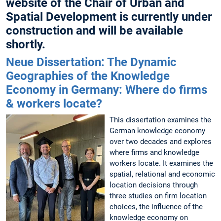
website of the Chair of Urban and
Spatial Development is currently under
construction and will be available
shortly.
Neue Dissertation: The Dynamic
Geographies of the Knowledge
Economy in Germany: Where do firms
& workers locate?
This dissertation examines the
German knowledge economy
over two decades and explores
where firms and knowledge
workers locate. It examines the
spatial, relational and economic
location decisions through
three studies on firm location
choices, the influence of the
knowledge economy on