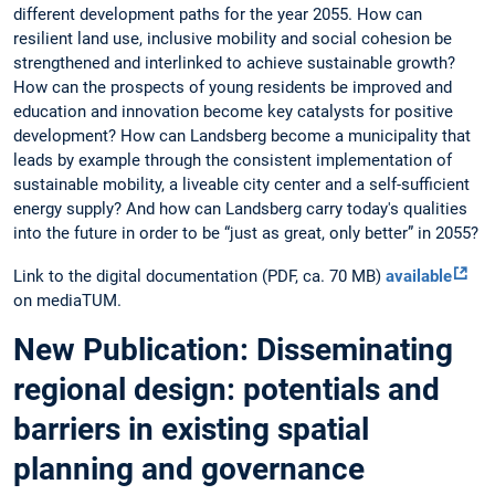
different development paths for the year 2055. How can
resilient land use, inclusive mobility and social cohesion be
strengthened and interlinked to achieve sustainable growth?
How can the prospects of young residents be improved and
education and innovation become key catalysts for positive
development? How can Landsberg become a municipality that
leads by example through the consistent implementation of
sustainable mobility, a liveable city center and a self-sufficient
energy supply? And how can Landsberg carry today's qualities
into the future in order to be “just as great, only better” in 2055?
Link to the digital documentation (PDF, ca. 70 MB)
available
on mediaTUM.
New Publication: Disseminating
regional design: potentials and
barriers in existing spatial
planning and governance