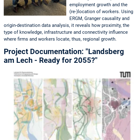
employment growth and the
(re-)location of workers. Using
ERGM, Granger causality and
origin-destination data analysis, it reveals how proximity, the
type of knowledge, infrastructure and connectivity influence
where firms and workers locate, thus, regional growth.
Project Documentation: "Landsberg
am Lech - Ready for 2055?"