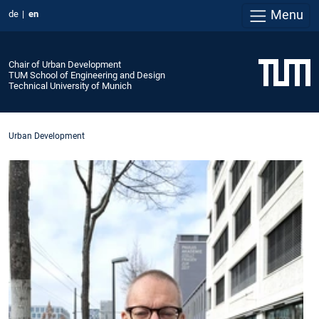
Menu
de
en
Chair of Urban Development
TUM School of Engineering and Design
Technical University of Munich
Urban Development