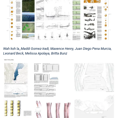
Wah koh la_Maddi Gomez-Iradi, Maxence Henry, Juan Diego Pena Murcia,
Leonard Beck, Melissa Apolaya, Britta Bunz