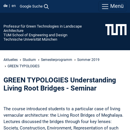
Menü
de
en
Google Suche
Professur für Green Technologies in Landscape
Architecture
TUM School of Engineering and Design
Technische Universität München
Aktuelles
Studium
Semesterprogramm
Sommer 2019
GREEN TYPOLOGIES
GREEN TYPOLOGIES Understanding
Living Root Bridges - Seminar
The course introduced students to a particular case of living
vernacular architecture: the Living Root Bridges of Meghalaya.
Lectures discussed the bridges through four key lenses:
Society, Construction, Environment, Representation of such