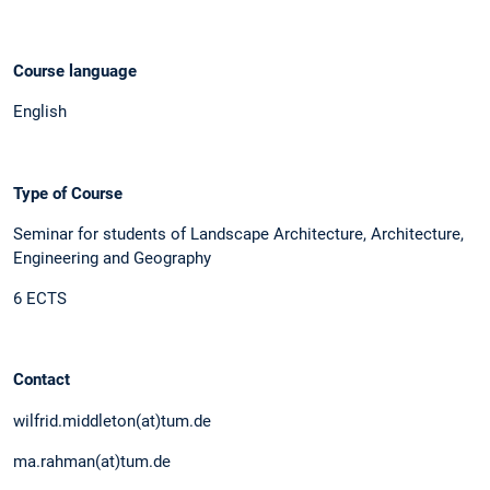
Course language
English
Type of Course
Seminar for students of Landscape Architecture, Architecture,
Engineering and Geography
6 ECTS
Contact
wilfrid.middleton(at)tum.de
ma.rahman(at)tum.de