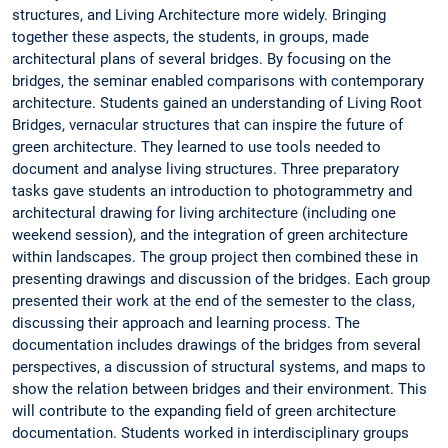
structures, and Living Architecture more widely. Bringing
together these aspects, the students, in groups, made
architectural plans of several bridges. By focusing on the
bridges, the seminar enabled comparisons with contemporary
architecture. Students gained an understanding of Living Root
Bridges, vernacular structures that can inspire the future of
green architecture. They learned to use tools needed to
document and analyse living structures. Three preparatory
tasks gave students an introduction to photogrammetry and
architectural drawing for living architecture (including one
weekend session), and the integration of green architecture
within landscapes. The group project then combined these in
presenting drawings and discussion of the bridges. Each group
presented their work at the end of the semester to the class,
discussing their approach and learning process. The
documentation includes drawings of the bridges from several
perspectives, a discussion of structural systems, and maps to
show the relation between bridges and their environment. This
will contribute to the expanding field of green architecture
documentation. Students worked in interdisciplinary groups