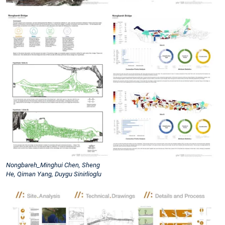
Nongbareh_Minghui Chen, Sheng
He, Qiman Yang, Duygu Sinirlioglu