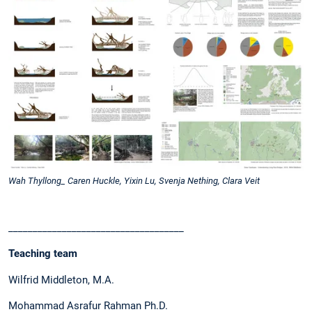
Wah Thyllong_ Caren Huckle, Yixin Lu, Svenja Nething, Clara Veit
____________________________________
Teaching team
Wilfrid Middleton, M.A.
Mohammad Asrafur Rahman Ph.D.