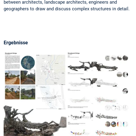
between architects, landscape architects, engineers and
geographers to draw and discuss complex structures in detail.
Ergebnisse