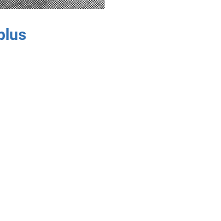
______________
plus