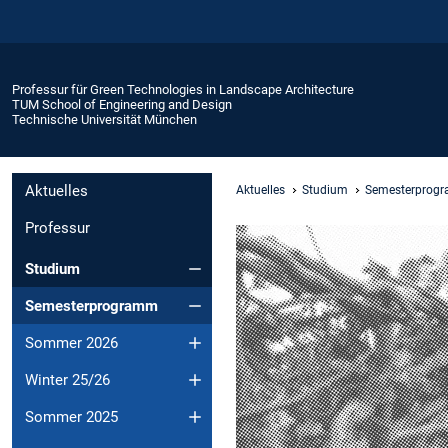
Professur für Green Technologies in Landscape Architecture
TUM School of Engineering and Design
Technische Universität München
Aktuelles
Aktuelles
Studium
Semesterprog
Professur
Studium
Semesterprogramm
Sommer 2026
Winter 25/26
Sommer 2025