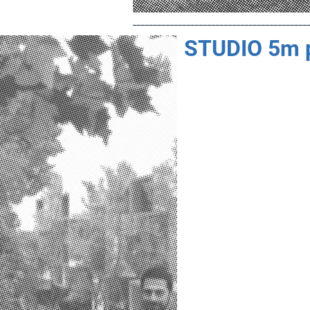
__________________________________________
STUDIO 5m 