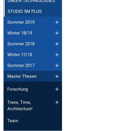
GREEN TECHNOLOGIES
STUDIO 5M PLUS
Sommer 2019
Winter 18/19
Sommer 2018
Winter 17/18
Sommer 2017
Master Thesen
Forschung
Trees, Time,
Architecture!
Team