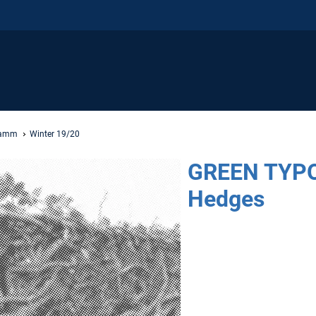
ramm
Winter 19/20
GREEN TYPO
Hedges