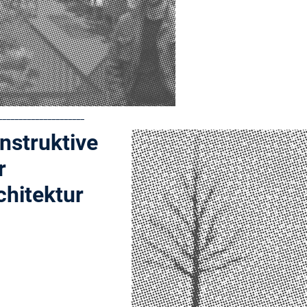
_____________________
nstruktive
r
chitektur