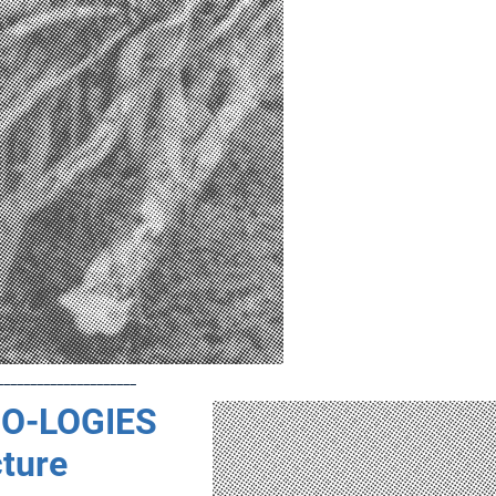
_____________________
O-LOGIES
cture