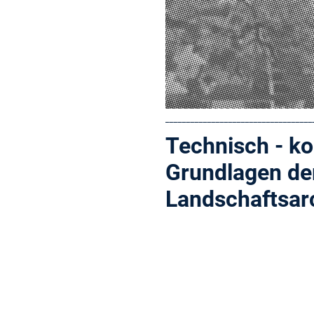
___________________________________
Technisch - ko
Grundlagen de
Landschaftsar