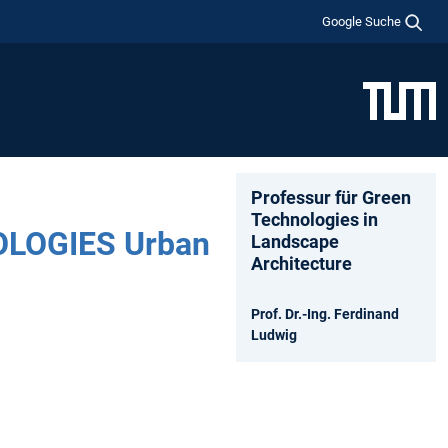
Google Suche
Professur für Green
Technologies in
LOGIES Urban
Landscape
Architecture
Prof. Dr.-Ing. Ferdinand
Ludwig