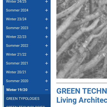
Winter 24/25
Sommer 2024
Winter 23/24
Sommer 2023
Winter 22/23
Sommer 2022
Winter 21/22
Sommer 2021
Winter 20/21
Sommer 2020
___________________________________
GREEN TECHN
Winter 19/20
Living Archite
GREEN TYPOLOGIES