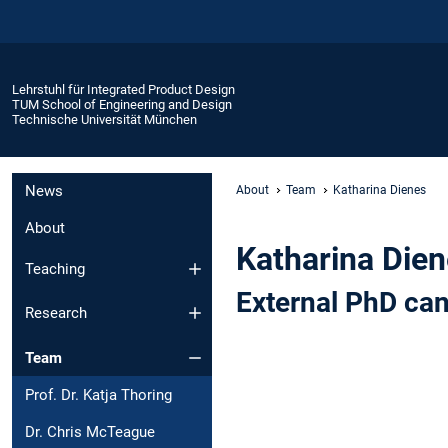
Lehrstuhl für Integrated Product Design
TUM School of Engineering and Design
Technische Universität München
News
About
Team
Katharina Dienes
About
Katharina Die
Teaching
External PhD ca
Research
Team
Prof. Dr. Katja Thoring
Dr. Chris McTeague