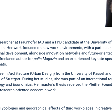
searcher at Fraunhofer IAO and a PhD candidate at the University of 
nich. Her work focuses on new work environments, with a particula
onal development, alongside innovation networks and future-oriented 
a freelance author for
polis Magazin
and an experienced keynote spea
mats.
ee in Architecture (Urban Design) from the University of Kassel and
 of Stuttgart. During her studies, she was part of an international r
gy and Economics. Her master’s thesis received the Pfeiffer Found
d research-oriented academic work.
. Typologies and geographical effects of third workplaces in creative 