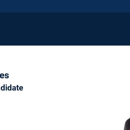
nes
ndidate