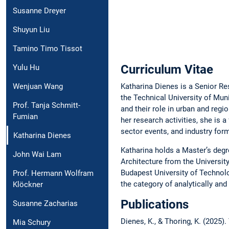
Susanne Dreyer
Shuyun Liu
Tamino Timo Tissot
Curriculum Vitae
Yulu Hu
Katharina Dienes is a Senior Re
Wenjuan Wang
the Technical University of Mu
Prof. Tanja Schmitt-
and their role in urban and regi
Fumian
her research activities, she is 
sector events, and industry for
Katharina Dienes
Katharina holds a Master’s degr
John Wai Lam
Architecture from the University
Budapest University of Technolo
Prof. Hermann Wolfram
the category of analytically an
Klöckner
Publications
Susanne Zacharias
Dienes, K., & Thoring, K. (2025)
Mia Schury