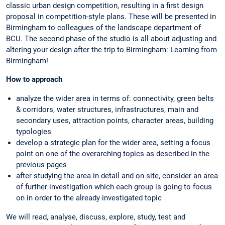
classic urban design competition, resulting in a first design
proposal in competition-style plans. These will be presented in
Birmingham to colleagues of the landscape department of
BCU. The second phase of the studio is all about adjusting and
altering your design after the trip to Birmingham: Learning from
Birmingham!
How to approach
analyze the wider area in terms of: connectivity, green belts
& corridors, water structures, infrastructures, main and
secondary uses, attraction points, character areas, building
typologies
develop a strategic plan for the wider area, setting a focus
point on one of the overarching topics as described in the
previous pages
after studying the area in detail and on site, consider an area
of further investigation which each group is going to focus
on in order to the already investigated topic
We will read, analyse, discuss, explore, study, test and