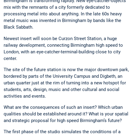
Birmingham is transforming rapidly. New eye-catcher-objects
mix with the remnants of a city formerly dedicated to
processing metal into about anything. In the late 60s heavy
metal music was invented in Birmingham by bands like the
Black Sabbath.
Newest insert will soon be Curzon Street Station, a huge
railway development, connecting Birmingham high speed to
London, with an eye-catcher-terminal-building close to city
center.
The site of the future station is now the major downtown park,
bordered by parts of the University Campus and Digbeth, an
urban quarter just at the rim of turning into a new hotspot for
students, arts, design, music and other cultural and social
activities and events.
What are the consequences of such an insert? Which urban
qualities should be established around it? What is your spatial
and strategic proposal for high speed Birmingham’s future?
The first phase of the studio simulates the conditions of a