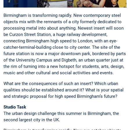
Birmingham is transforming rapidly. New contemporary steel
objects mix with the remnants of a city formerly dedicated to
processing metal into about anything. Newest insert will soon
be Curzon Street Station, a huge railway development,
connecting Birmingham high speed to London, with an eye-
catcher-terminal-building close to city center. The site of the
future station is now a major downtown park, bordered by parts
of the University Campus and Digbeth, an urban quarter just at
the rim of turning into a new hotspot for students, arts, design,
music and other cultural and social activities and events.
What are the consequences of such an insert? Which urban
qualities should be established around it? What is your spatial
and strategic proposal for high speed Birmingham’s future?
Studio Task
The urban design challenge this summer is Birmingham, the
second largest city in the UK.