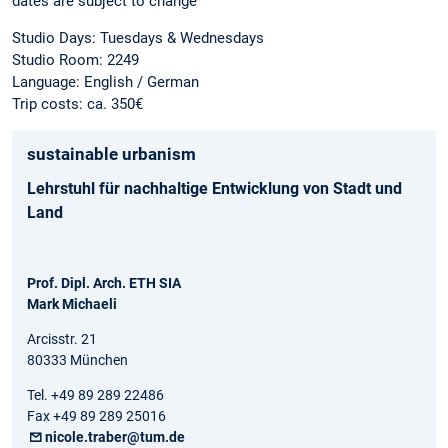
dates are subject to change
Studio Days: Tuesdays & Wednesdays
Studio Room: 2249
Language: English / German
Trip costs: ca. 350€
sustainable urbanism
Lehrstuhl für nachhaltige Entwicklung von Stadt und
Land
Prof. Dipl. Arch. ETH SIA
Mark Michaeli
Arcisstr. 21
80333 München
Tel. +49 89 289 22486
Fax +49 89 289 25016
nicole.traber@tum.de