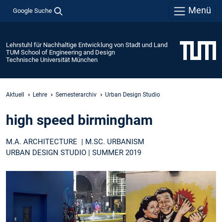
Menü
Google Suche
Lehrstuhl für Nachhaltige Entwicklung von Stadt und Land
TUM School of Engineering and Design
Technische Universität München
Aktuell
Lehre
Semesterarchiv
Urban Design Studio
high speed birmingham
M.A. ARCHITECTURE | M.SC. URBANISM
URBAN DESIGN STUDIO | SUMMER 2019