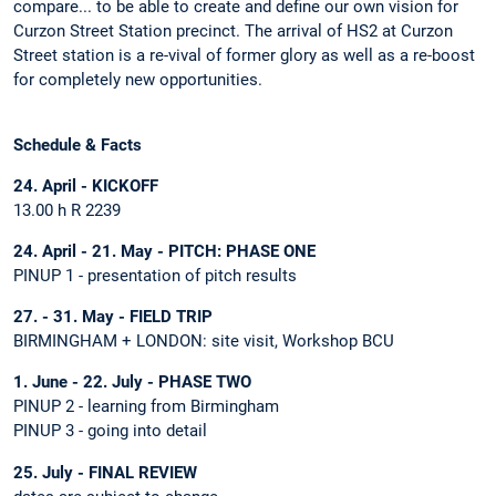
compare... to be able to create and define our own vision for
Curzon Street Station precinct. The arrival of HS2 at Curzon
Street station is a re-vival of former glory as well as a re-boost
for completely new opportunities.
Schedule & Facts
24. April - KICKOFF
13.00 h R 2239
24. April - 21. May - PITCH: PHASE ONE
PINUP 1 - presentation of pitch results
27. - 31. May - FIELD TRIP
BIRMINGHAM + LONDON: site visit, Workshop BCU
1. June - 22. July - PHASE TWO
PINUP 2 - learning from Birmingham
PINUP 3 - going into detail
25. July - FINAL REVIEW