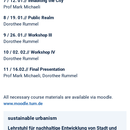
7 / 12. 01.// Inhabiting the City
Prof Mark Michaeli
8 / 19. 01.// Public Realm
Dorothee Rummel
9 / 26. 01.// Workshop III
Dorothee Rummel
10 / 02. 02.// Workshop IV
Dorothee Rummel
11 / 16.02.// Final Presentation
Prof Mark Michaeli, Dorothee Rummel
All necessary course materials are available via moodle.
www.moodle.tum.de
sustainable urbanism
Lehrstuhl für nachhaltige Entwicklung von Stadt und