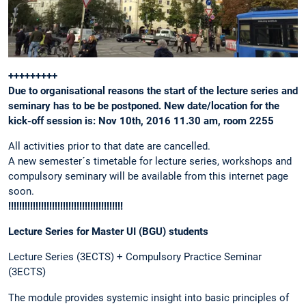
+++++++++
Due to organisational reasons the start of the lecture series and
seminary has to be be postponed. New date/location for the
kick-off session is: Nov 10th, 2016 11.30 am, room 2255
All activities prior to that date are cancelled.
A new semester´s timetable for lecture series, workshops and
compulsory seminary will be available from this internet page
soon.
!!!!!!!!!!!!!!!!!!!!!!!!!!!!!!!!!!!!!!!!!!
Lecture Series for Master UI (BGU) students
Lecture Series (3ECTS) + Compulsory Practice Seminar
(3ECTS)
The module provides systemic insight into basic principles of