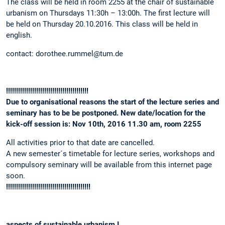
The class will be held in room 2255 at the chair of sustainable
urbanism on Thursdays 11:30h – 13:00h. The first lecture will
be held on Thursday 20.10.2016. This class will be held in
english.
contact: dorothee.rummel@tum.de
!!!!!!!!!!!!!!!!!!!!!!!!!!!!!!!!!!!!!!!!!
Due to organisational reasons the start of the lecture series and
seminary has to be be postponed. New date/location for the
kick-off session is: Nov 10th, 2016 11.30 am, room 2255
All activities prior to that date are cancelled.
A new semester´s timetable for lecture series, workshops and
compulsory seminary will be available from this internet page
soon.
!!!!!!!!!!!!!!!!!!!!!!!!!!!!!!!!!!!!!!!!!!
aspects of sustainable urbanism I