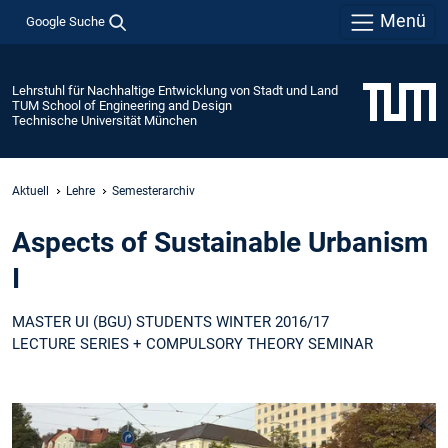
Menü
Google Suche
Lehrstuhl für Nachhaltige Entwicklung von Stadt und Land
TUM School of Engineering and Design
Technische Universität München
Aktuell
Lehre
Semesterarchiv
Aspects of Sustainable Urbanism
I
MASTER UI (BGU) STUDENTS WINTER 2016/17
LECTURE SERIES + COMPULSORY THEORY SEMINAR