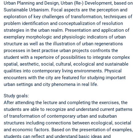
Urban Planning and Design, Urban (Re-) Development, based on
Sustainable Urbanism. Focal aspects are the perception and
exploration of key challenges of transformation, techniques of
problem identification and conceptualization of resolution
strategies in the urban realm. Presentation and application of
exemplary morphologic and physiologic indicators of urban
structure as well as the illustration of urban regenerations
processes in best practise urban projects confronts the
student with a repertoire of possibilities to integrate complex
spatial, aesthetic, social, cultural, ecological and sustainable
qualities into contemporary living environments. Physical
encounters with the city are featured for studying important
urban settings and city phenomena in real life.
Study goals:
After attending the lecture and completing the exercises, the
students are able to recognize and understand current patterns
of transformation of contemporary urban and suburban
structures including connections between ecological, societal
and economic factors. Based on the presentation of examples,
students can reflect and understand basic ideas and