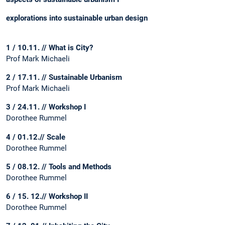
explorations into sustainable urban design
1 / 10.11. // What is City?
Prof Mark Michaeli
2 / 17.11. // Sustainable Urbanism
Prof Mark Michaeli
3 / 24.11. // Workshop I
Dorothee Rummel
4 / 01.12.// Scale
Dorothee Rummel
5 / 08.12. // Tools and Methods
Dorothee Rummel
6 / 15. 12.// Workshop II
Dorothee Rummel