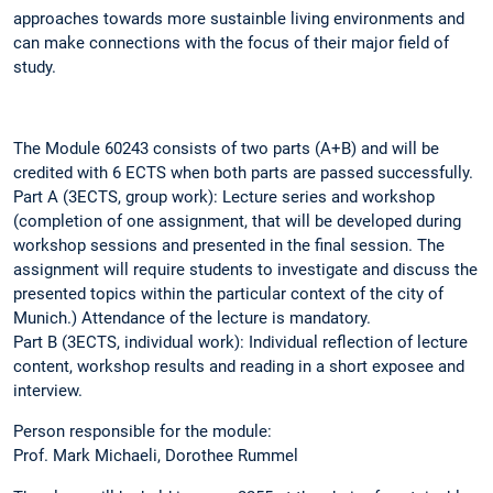
approaches towards more sustainble living environments and
can make connections with the focus of their major field of
study.
The Module 60243 consists of two parts (A+B) and will be
credited with 6 ECTS when both parts are passed successfully.
Part A (3ECTS, group work): Lecture series and workshop
(completion of one assignment, that will be developed during
workshop sessions and presented in the final session. The
assignment will require students to investigate and discuss the
presented topics within the particular context of the city of
Munich.) Attendance of the lecture is mandatory.
Part B (3ECTS, individual work): Individual reflection of lecture
content, workshop results and reading in a short exposee and
interview.
Person responsible for the module:
Prof. Mark Michaeli, Dorothee Rummel