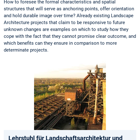
How to foresee the formal characteristics and spatial
structures that will serve as anchoring points, offer orientation
and hold durable image over time? Already existing Landscape
Architecture projects that claim to be responsive to future
unknown changes are examples on which to study how they
cope with the fact that they cannot promise clear outcome, and
which benefits can they ensure in comparison to more
determinate projects.
Lehrstuhl für Landschaftsarchitektur und