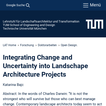
Menü
Google Suche
Lehrstuhl für Landschaftsarchitektur und Transformation
TUM School of Engineering and Design
Technische Universität München
LAT Home
Forschung
Doktorarbeiten
Open Design.
Integrating Change and
Uncertainty into Landschape
Architecture Projects
Katarina Bajc
Abstract: In the words of Charles Darwin: “It is not the
strongest who will survive but those who can best manage
change. Contemporary landscape architects today seem to act