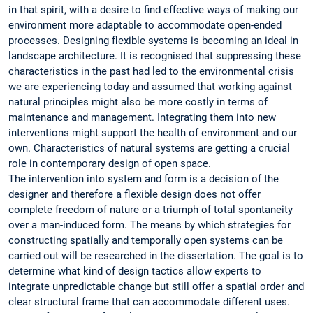
in that spirit, with a desire to find effective ways of making our
environment more adaptable to accommodate open-ended
processes. Designing flexible systems is becoming an ideal in
landscape architecture. It is recognised that suppressing these
characteristics in the past had led to the environmental crisis
we are experiencing today and assumed that working against
natural principles might also be more costly in terms of
maintenance and management. Integrating them into new
interventions might support the health of environment and our
own. Characteristics of natural systems are getting a crucial
role in contemporary design of open space.
The intervention into system and form is a decision of the
designer and therefore a flexible design does not offer
complete freedom of nature or a triumph of total spontaneity
over a man-induced form. The means by which strategies for
constructing spatially and temporally open systems can be
carried out will be researched in the dissertation. The goal is to
determine what kind of design tactics allow experts to
integrate unpredictable change but still offer a spatial order and
clear structural frame that can accommodate different uses.