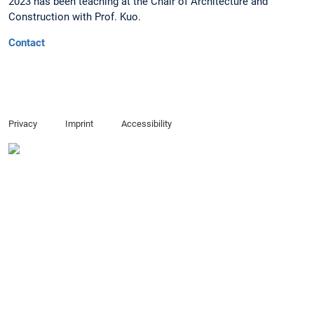
2023 has been teaching at the Chair of Architecture and
Construction with Prof. Kuo.
Contact
Privacy
Imprint
Accessibility