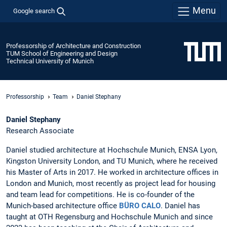
Menu
Google search
Professorship of Architecture and Construction
TUM School of Engineering and Design
Technical University of Munich
Professorship
Team
Daniel Stephany
Daniel Stephany
Research Associate
Daniel studied architecture at Hochschule Munich, ENSA Lyon,
Kingston University London, and TU Munich, where he received
his Master of Arts in 2017. He worked in architecture offices in
London and Munich, most recently as project lead for housing
and team lead for competitions. He is co-founder of the
Munich-based architecture office
BÜRO CALO
. Daniel has
taught at OTH Regensburg and Hochschule Munich and since