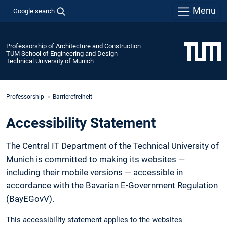
Menu
Google search
Professorship of Architecture and Construction
TUM School of Engineering and Design
Technical University of Munich
Professorship
Barrierefreiheit
Accessibility Statement
The Central IT Department of the Technical University of
Munich is committed to making its websites —
including their mobile versions — accessible in
accordance with the Bavarian E-Government Regulation
(BayEGovV).
This accessibility statement applies to the websites