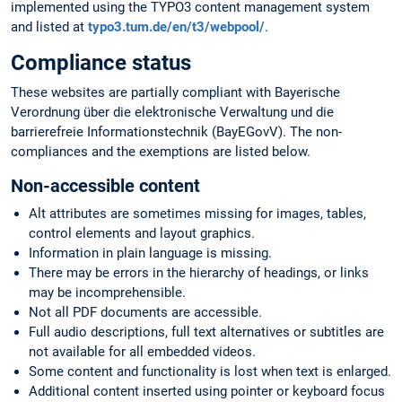
implemented using the TYPO3 content management system
and listed at
typo3.tum.de/en/t3/webpool/
.
Compliance status
These websites are partially compliant with Bayerische
Verordnung über die elektronische Verwaltung und die
barrierefreie Informationstechnik (BayEGovV). The non-
compliances and the exemptions are listed below.
Non-accessible content
Alt attributes are sometimes missing for images, tables,
control elements and layout graphics.
Information in plain language is missing.
There may be errors in the hierarchy of headings, or links
may be incomprehensible.
Not all PDF documents are accessible.
Full audio descriptions, full text alternatives or subtitles are
not available for all embedded videos.
Some content and functionality is lost when text is enlarged.
Additional content inserted using pointer or keyboard focus