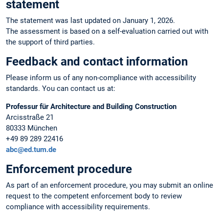
statement
The statement was last updated on January 1, 2026.
The assessment is based on a self-evaluation carried out with
the support of third parties.
Feedback and contact information
Please inform us of any non-compliance with accessibility
standards. You can contact us at:
Professur für Architecture and Building Construction
Arcisstraße 21
80333 München
+49 89 289 22416
abc@ed.tum.de
Enforcement procedure
As part of an enforcement procedure, you may submit an online
request to the competent enforcement body to review
compliance with accessibility requirements.