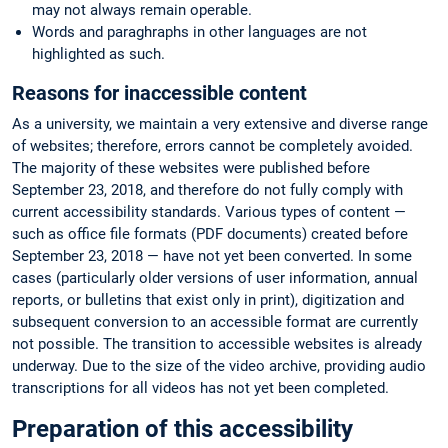
may not always remain operable.
Words and paraghraphs in other languages are not
highlighted as such.
Reasons for inaccessible content
As a university, we maintain a very extensive and diverse range
of websites; therefore, errors cannot be completely avoided.
The majority of these websites were published before
September 23, 2018, and therefore do not fully comply with
current accessibility standards. Various types of content —
such as office file formats (PDF documents) created before
September 23, 2018 — have not yet been converted. In some
cases (particularly older versions of user information, annual
reports, or bulletins that exist only in print), digitization and
subsequent conversion to an accessible format are currently
not possible. The transition to accessible websites is already
underway. Due to the size of the video archive, providing audio
transcriptions for all videos has not yet been completed.
Preparation of this accessibility