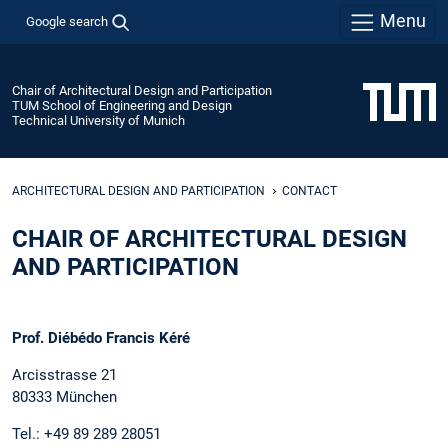
Menu
Google search
Chair of Architectural Design and Participation
TUM School of Engineering and Design
Technical University of Munich
ARCHITECTURAL DESIGN AND PARTICIPATION
CONTACT
CHAIR OF ARCHITECTURAL DESIGN
AND PARTICIPATION
Prof. Diébédo Francis Kéré
Arcisstrasse 21
80333 München
Tel.: +49 89 289 28051