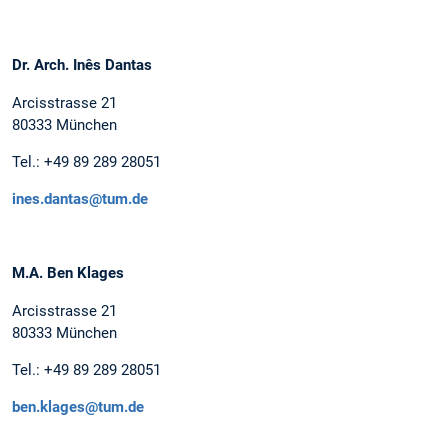
Dr. Arch. Inês Dantas
Arcisstrasse 21
80333 München
Tel.: +49 89 289 28051
ines.dantas@tum.de
M.A. Ben Klages
Arcisstrasse 21
80333 München
Tel.: +49 89 289 28051
ben.klages@tum.de