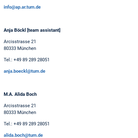
info@ap.ar.tum.de
Anja Böckl [team assistant]
Arcisstrasse 21
80333 München
Tel.: +49 89 289 28051
anja.boeckl@tum.de
M.A. Alida Boch
Arcisstrasse 21
80333 München
Tel.: +49 89 289 28051
alida.boch@tum.de