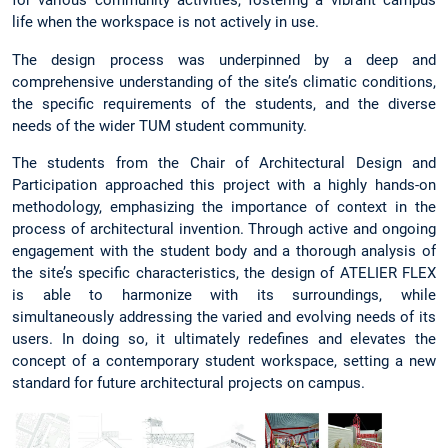
for various community activities, fostering a vibrant campus
life when the workspace is not actively in use.
The design process was underpinned by a deep and
comprehensive understanding of the site’s climatic conditions,
the specific requirements of the students, and the diverse
needs of the wider TUM student community.
The students from the Chair of Architectural Design and
Participation approached this project with a highly hands-on
methodology, emphasizing the importance of context in the
process of architectural invention. Through active and ongoing
engagement with the student body and a thorough analysis of
the site’s specific characteristics, the design of ATELIER FLEX
is able to harmonize with its surroundings, while
simultaneously addressing the varied and evolving needs of its
users. In doing so, it ultimately redefines and elevates the
concept of a contemporary student workspace, setting a new
standard for future architectural projects on campus.