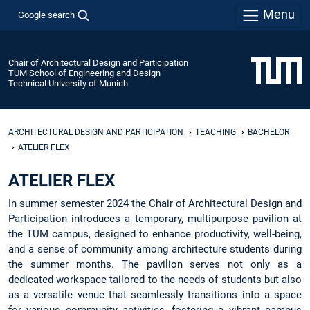
Menu
Google search
Chair of Architectural Design and Participation
TUM School of Engineering and Design
Technical University of Munich
ARCHITECTURAL DESIGN AND PARTICIPATION
TEACHING
BACHELOR
ATELIER FLEX
ATELIER FLEX
In summer semester 2024 the Chair of Architectural Design and
Participation introduces a temporary, multipurpose pavilion at
the TUM campus, designed to enhance productivity, well-being,
and a sense of community among architecture students during
the summer months. The pavilion serves not only as a
dedicated workspace tailored to the needs of students but also
as a versatile venue that seamlessly transitions into a space