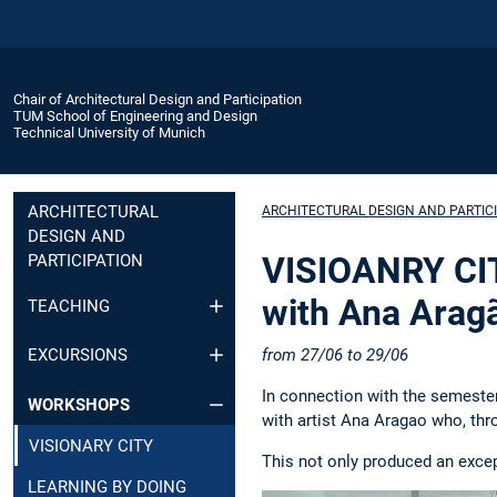
Chair of Architectural Design and Participation
TUM School of Engineering and Design
Technical University of Munich
ARCHITECTURAL
ARCHITECTURAL DESIGN AND PARTIC
DESIGN AND
VISIOANRY CIT
PARTICIPATION
with Ana Arag
TEACHING
from 27/06 to 29/06
EXCURSIONS
In connection with the semester
WORKSHOPS
with artist Ana Aragao who, thr
VISIONARY CITY
This not only produced an excep
LEARNING BY DOING