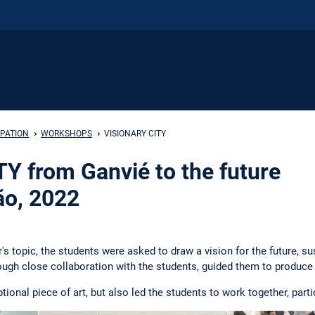
IPATION
WORKSHOPS
VISIONARY CITY
Y from Ganvié to the future
ão, 2022
's topic, the students were asked to draw a vision for the future, s
ough close collaboration with the students, guided them to produc
tional piece of art, but also led the students to work together, par