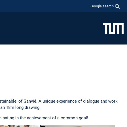
Google search
ustainable, of Ganvié. A unique experience of dialogue and work
e an 18m long drawing.
ticipating in the achievement of a common goal!