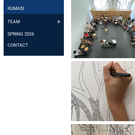
KUMASI
TEAM
SPRING 2026
CONTACT