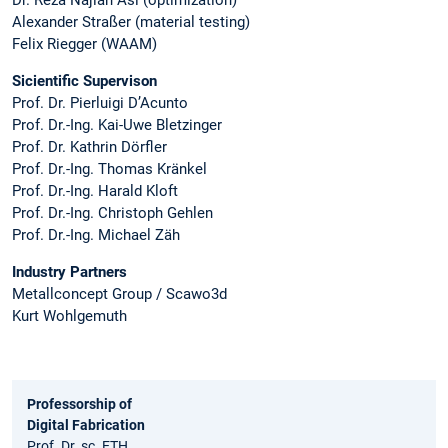
Alexander Straßer (material testing)
Felix Riegger (WAAM)
Sicientific Supervison
Prof. Dr. Pierluigi D’Acunto
Prof. Dr.-Ing. Kai-Uwe Bletzinger
Prof. Dr. Kathrin Dörfler
Prof. Dr.-Ing. Thomas Kränkel
Prof. Dr.-Ing. Harald Kloft
Prof. Dr.-Ing. Christoph Gehlen
Prof. Dr.-Ing. Michael Zäh
Industry Partners
Metallconcept Group / Scawo3d
Kurt Wohlgemuth
Professorship of
Digital Fabrication
Prof. Dr. sc. ETH