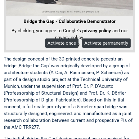
Bridge the Gap - Collaborative Demonstrator
By clicking, you agree to Google's
privacy policy
and our
privacy policy.
Activate once
Activate permanently
More Info
The design concept of the 3D-printed concrete pedestrian
bridge ‚Bridge the Gap‘ was originally developed by a group of
architecture students (Y. Cai, A. Rasmussen, P. Schneider) as
part of a design studio project at the Technical University of
Munich, under the supervision of Prof. Dr. P. D’Acunto
(Professorship of Structural Design) and Prof. Dr. K. Dörfler
(Professorship of Digital Fabrication). Based on this initial
concept, a full-scale prototype of a 5-meter-span bridge was
structurally designed, engineered, and manufactured as a joint
research collaboration between current and prospective PIs of
the AMC TRR277.
The initial ‚Bridge the Gap‘ design concept was conceived for