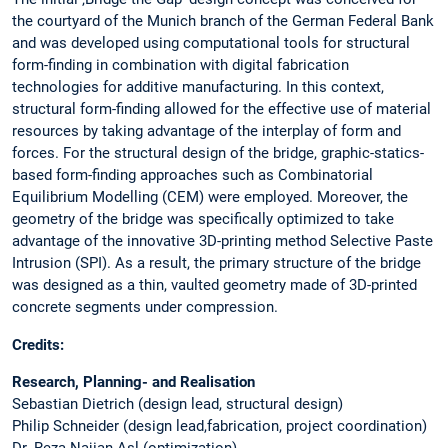
the courtyard of the Munich branch of the German Federal Bank
and was developed using computational tools for structural
form-finding in combination with digital fabrication
technologies for additive manufacturing. In this context,
structural form-finding allowed for the effective use of material
resources by taking advantage of the interplay of form and
forces. For the structural design of the bridge, graphic-statics-
based form-finding approaches such as Combinatorial
Equilibrium Modelling (CEM) were employed. Moreover, the
geometry of the bridge was specifically optimized to take
advantage of the innovative 3D-printing method Selective Paste
Intrusion (SPI). As a result, the primary structure of the bridge
was designed as a thin, vaulted geometry made of 3D-printed
concrete segments under compression.
Credits:
Research, Planning- and Realisation
Sebastian Dietrich (design lead, structural design)
Philip Schneider (design lead,fabrication, project coordination)
Dr. Reza Najian Asl (optimization)