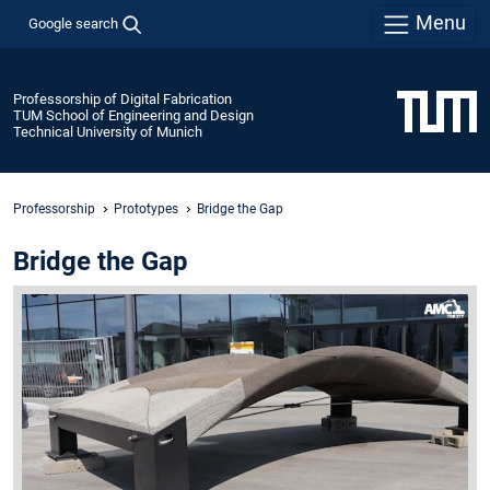
Menu
Google search
Professorship of Digital Fabrication
TUM School of Engineering and Design
Technical University of Munich
Professorship
Prototypes
Bridge the Gap
Bridge the Gap