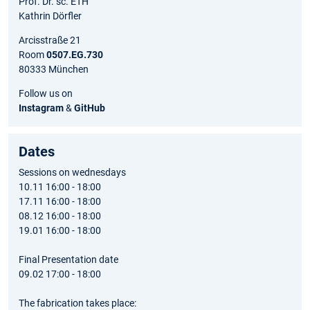
Prof. Dr. sc. ETH
Kathrin Dörfler
Arcisstraße 21
Room
0507.EG.730
80333 München
Follow us on
Instagram
&
GitHub
Dates
Sessions on wednesdays
10.11 16:00 - 18:00
17.11 16:00 - 18:00
08.12 16:00 - 18:00
19.01 16:00 - 18:00
Final Presentation date
09.02 17:00 - 18:00
The fabrication takes place: