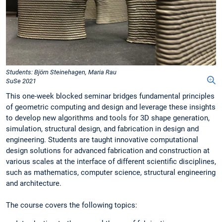
Students: Björn Steinehagen, Maria Rau
SuSe 2021
This one-week blocked seminar bridges fundamental principles
of geometric computing and design and leverage these insights
to develop new algorithms and tools for 3D shape generation,
simulation, structural design, and fabrication in design and
engineering. Students are taught innovative computational
design solutions for advanced fabrication and construction at
various scales at the interface of different scientific disciplines,
such as mathematics, computer science, structural engineering
and architecture.
The course covers the following topics: