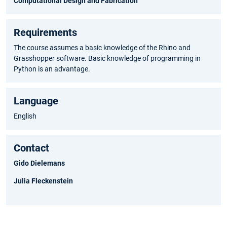
Computational Design and Fabrication
Requirements
The course assumes a basic knowledge of the Rhino and
Grasshopper software. Basic knowledge of programming in
Python is an advantage.
Language
English
Contact
Gido Dielemans
Julia Fleckenstein