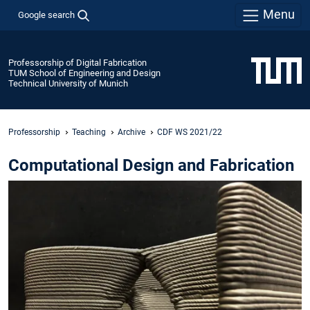
Menu
Google search
Professorship of Digital Fabrication
TUM School of Engineering and Design
Technical University of Munich
Professorship
Teaching
Archive
CDF WS 2021/22
Computational Design and Fabrication