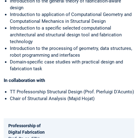
Introduction to the general theory of fabrication-aware
design
Introduction to application of Computational Geometry and
Computational Mechanics in Structural Design
Introduction to a specific selected computational
architectural and structural design tool and fabrication
technology
Introduction to the processing of geometry, data structures,
robot programming and interfaces
Domain-specific case studies with practical design and
fabrication task
In collaboration with
TT Professorship Structural Design (Prof. Pierluigi D'Acunto)
Chair of Structural Analysis (Majid Hojat)
Professorship of
Digital Fabrication