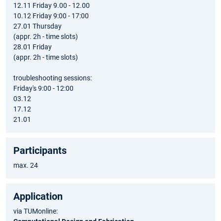
12.11 Friday 9.00 - 12.00
10.12 Friday 9:00 - 17:00
27.01 Thursday
(appr. 2h - time slots)
28.01 Friday
(appr. 2h - time slots)
troubleshooting sessions:
Friday's 9:00 - 12:00
03.12
17.12
21.01
Participants
max. 24
Application
via TUMonline: