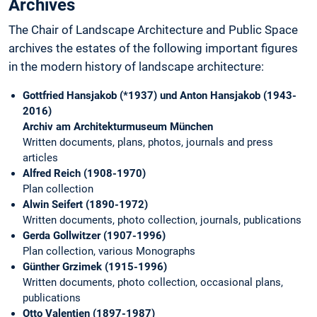
Archives
The Chair of Landscape Architecture and Public Space
archives the estates of the following important figures
in the modern history of landscape architecture:
Gottfried Hansjakob (*1937) und Anton Hansjakob (1943-
2016)
Archiv am Architekturmuseum München
Written documents, plans, photos, journals and press
articles
Alfred Reich (1908-1970)
Plan collection
Alwin Seifert (1890-1972)
Written documents, photo collection, journals, publications
Gerda Gollwitzer (1907-1996)
Plan collection, various Monographs
Günther Grzimek (1915-1996)
Written documents, photo collection, occasional plans,
publications
Otto Valentien (1897-1987)