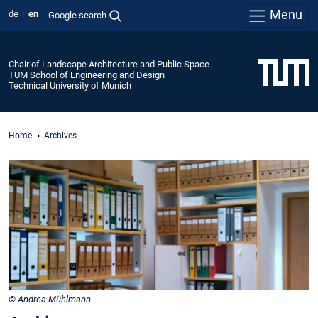
Menu
de
en
Google search
Chair of Landscape Architecture and Public Space
TUM School of Engineering and Design
Technical University of Munich
Home
Archives
© Andrea Mühlmann