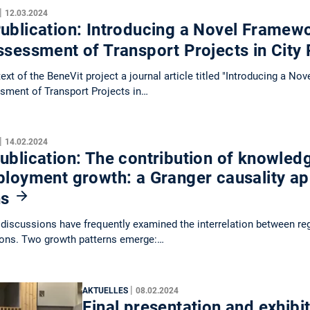
|
12.03.2024
blication: Introducing a Novel Framewo
ssessment of Transport Projects in City
text of the BeneVit project a journal article titled "Introducing a N
sment of Transport Projects in…
|
14.02.2024
blication: The contribution of knowledg
ployment growth: a Granger causality a
ns
discussions have frequently examined the interrelation between r
ions. Two growth patterns emerge:…
|
AKTUELLES
08.02.2024
Final presentation and exhibit