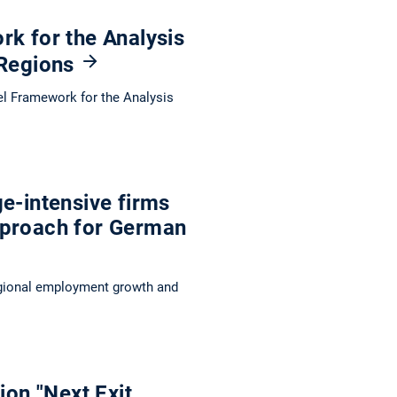
rk for the Analysis
 Regions
ovel Framework for the Analysis
e-intensive firms
pproach for German
egional employment growth and
ion "Next Exit