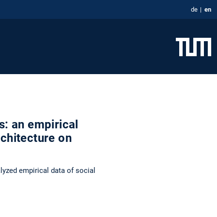
de
en
s: an empirical
rchitecture on
yzed empirical data of social