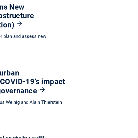
ions New
astructure
tion)
er plan and assess new
 urban
 COVID-19’s impact
 governance
us Weinig and Alain Thierstein