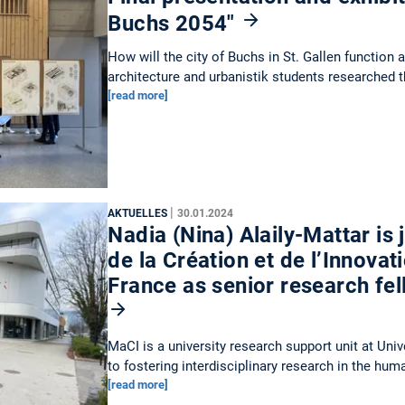
Buchs 2054"
How will the city of Buchs in St. Gallen function 
architecture and urbanistik students researched 
[read more]
|
AKTUELLES
30.01.2024
Nadia (Nina) Alaily-Mattar is
de la Création et de l’Innovat
France as senior research fe
MaCI is a university research support unit at Uni
to fostering interdisciplinary research in the hu
[read more]