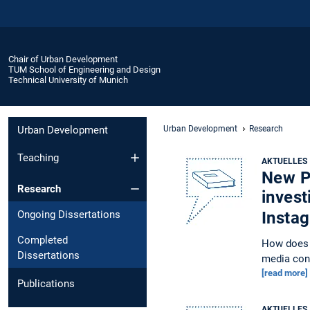
Chair of Urban Development
TUM School of Engineering and Design
Technical University of Munich
Urban Development
Urban Development
Research
Teaching
AKTUELLES
New Pu
Research
invest
Ongoing Dissertations
Insta
Completed
How does i
Dissertations
media con
[read more]
Publications
AKTUELLES