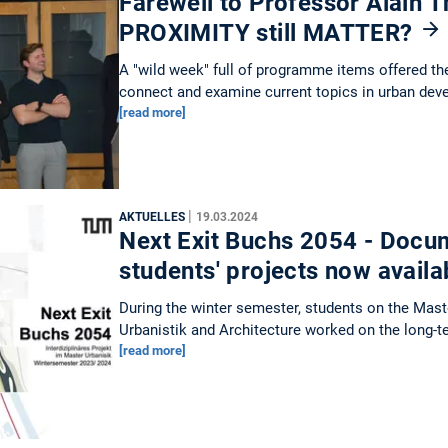
Farewell to Professor Alain Th
PROXIMITY still MATTER?
A "wild week" full of programme items offered th
connect and examine current topics in urban dev
[read more]
|
AKTUELLES
19.03.2024
Next Exit Buchs 2054 - Docum
students' projects now avail
During the winter semester, students on the Mas
Urbanistik and Architecture worked on the long-
[read more]