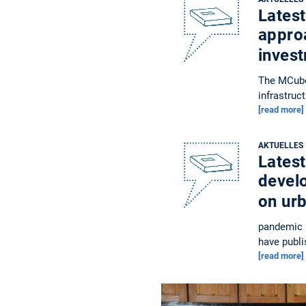
Latest
approa
inves
The MCube 
infrastruc
[read more]
AKTUELLES
Latest
devel
on ur
pandemic h
have publi
[read more]