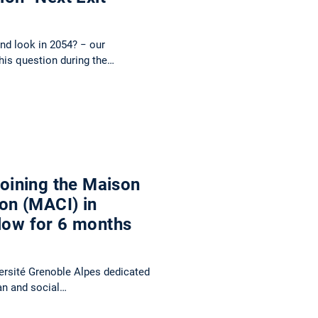
and look in 2054? − our
this question during the…
 joining the Maison
ion (MACI) in
llow for 6 months
versité Grenoble Alpes dedicated
man and social…