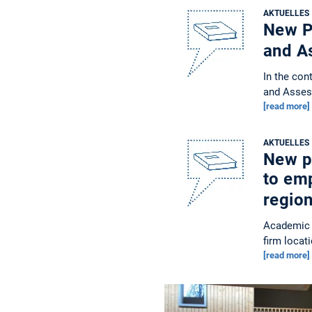
AKTUELLES
New Pu
and A
In the con
and Asses
[read more]
AKTUELLES
New pu
to em
regio
Academic 
firm locat
[read more]