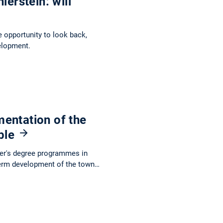
ierstein: will
e opportunity to look back,
elopment.
entation of the
able
ter's degree programmes in
term development of the town…