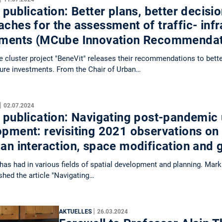
 publication: Better plans, better decis
ches for the assessment of traffic- infr
tments (MCube Innovation Recommenda
cluster project "BeneVit" releases their recommendations to bett
ture investments. From the Chair of Urban…
|
02.07.2024
 publication: Navigating post-pandemic
opment: revisiting 2021 observations on
ban interaction, space modification and
as had in various fields of spatial development and planning. Mark
shed the article "Navigating…
|
AKTUELLES
26.03.2024