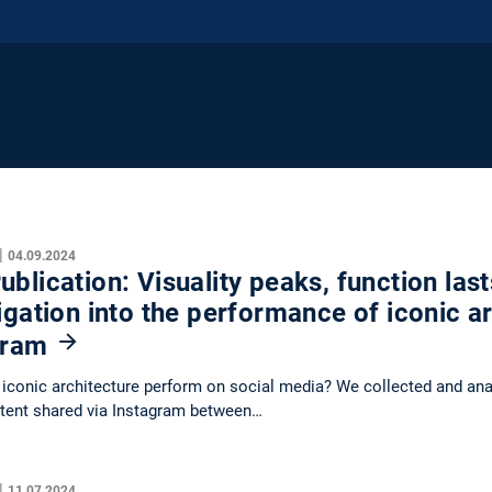
|
04.09.2024
blication: Visuality peaks, function last
igation into the performance of iconic a
gram
conic architecture perform on social media? We collected and anal
tent shared via Instagram between…
|
11.07.2024