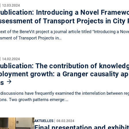
|
12.03.2024
blication: Introducing a Novel Framewo
ssessment of Transport Projects in City
text of the BeneVit project a journal article titled "Introducing a N
sment of Transport Projects in…
|
14.02.2024
blication: The contribution of knowledg
ployment growth: a Granger causality a
ns
discussions have frequently examined the interrelation between r
ions. Two growth patterns emerge:…
|
AKTUELLES
08.02.2024
Final presentation and exhibit