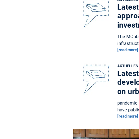
Latest
approa
inves
The MCube 
infrastruc
[read more]
AKTUELLES
Latest
devel
on ur
pandemic h
have publi
[read more]