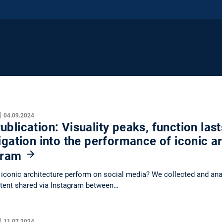
|
04.09.2024
blication: Visuality peaks, function last
igation into the performance of iconic a
gram
conic architecture perform on social media? We collected and anal
tent shared via Instagram between…
|
11.07.2024