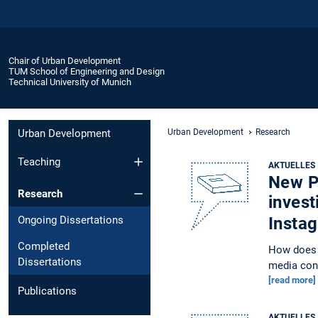
Chair of Urban Development
TUM School of Engineering and Design
Technical University of Munich
Urban Development
Urban Development
Research
Teaching
AKTUELLES
New Pu
Research
invest
Ongoing Dissertations
Insta
Completed
How does i
Dissertations
media con
[read more]
Publications
AKTUELLES