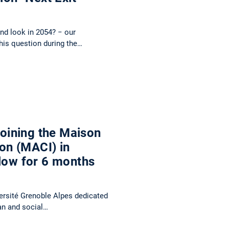
and look in 2054? − our
this question during the…
 joining the Maison
ion (MACI) in
llow for 6 months
versité Grenoble Alpes dedicated
man and social…