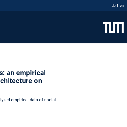
de
en
s: an empirical
rchitecture on
yzed empirical data of social