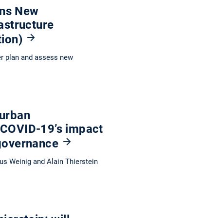
ions New
astructure
tion)
er plan and assess new
 urban
 COVID-19’s impact
 governance
us Weinig and Alain Thierstein