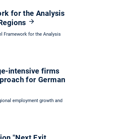
rk for the Analysis
 Regions
ovel Framework for the Analysis
e-intensive firms
pproach for German
egional employment growth and
ion "Next Exit