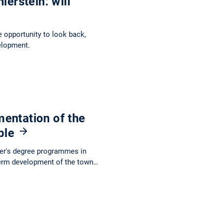
ierstein: will
e opportunity to look back,
elopment.
entation of the
able
ter's degree programmes in
term development of the town…