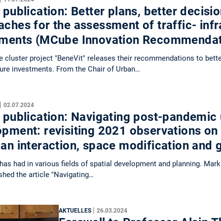
 publication: Better plans, better decis
ches for the assessment of traffic- infr
tments (MCube Innovation Recommenda
cluster project "BeneVit" releases their recommendations to bett
ture investments. From the Chair of Urban…
|
02.07.2024
 publication: Navigating post-pandemic
opment: revisiting 2021 observations on
ban interaction, space modification and
as had in various fields of spatial development and planning. Mark
shed the article "Navigating…
|
AKTUELLES
26.03.2024