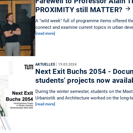
Farewell to Professor Alain Th
PROXIMITY still MATTER?
A "wild week" full of programme items offered th
connect and examine current topics in urban dev
[read more]
|
AKTUELLES
19.03.2024
Next Exit Buchs 2054 - Docum
students' projects now avail
During the winter semester, students on the Mas
Urbanistik and Architecture worked on the long-
[read more]