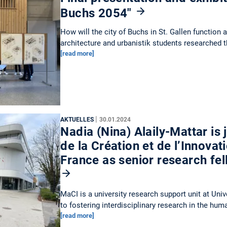
Buchs 2054"
How will the city of Buchs in St. Gallen function 
architecture and urbanistik students researched 
[read more]
|
AKTUELLES
30.01.2024
Nadia (Nina) Alaily-Mattar is
de la Création et de l’Innovat
France as senior research fe
MaCI is a university research support unit at Uni
to fostering interdisciplinary research in the hu
[read more]