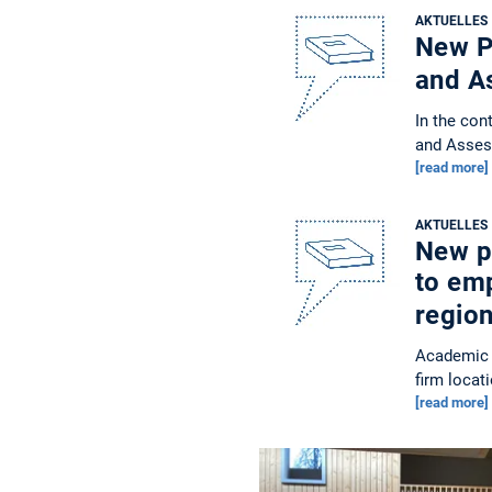
AKTUELLES
New Pu
and A
In the con
and Asses
[read more]
AKTUELLES
New pu
to em
regio
Academic 
firm locat
[read more]